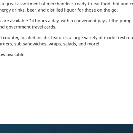
as a great assortment of merchandise, ready-to-eat food, hot and 
nergy drinks, beer, and distilled liquor for those on the go.
 are available 24 hours a day, with a convenient pay-at-the-pump
nd government travel cards.
 counter, located inside, features a large variety of made fresh d
burgers, sub sandwiches, wraps, salads, and more!
now available.