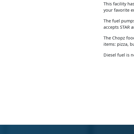
This facility h
your favorite e
The fuel pumps
accepts STAR a
The Chopz food
items: pizza, 
Diesel fuel is 