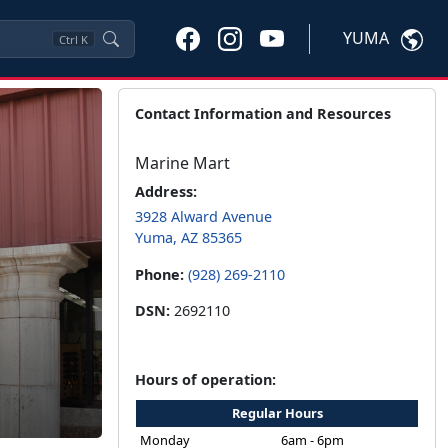
YUMA
Ctrl
K
Contact Information and Resources
Marine Mart
Address:
3928 Alward Avenue
Yuma, AZ 85365
Phone:
(928) 269-2110
DSN:
2692110
Hours of operation:
Regular Hours
Monday
6am - 6pm