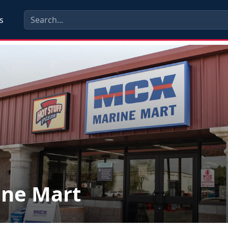
s
ine Mart