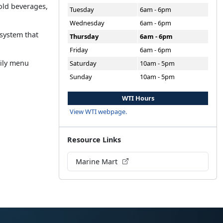
cold beverages,
Tuesday
6am - 6pm
Wednesday
6am - 6pm
 system that
Thursday
6am - 6pm
Friday
6am - 6pm
aily menu
Saturday
10am - 5pm
Sunday
10am - 5pm
WTI Hours
View WTI webpage.
Resource Links
Marine Mart