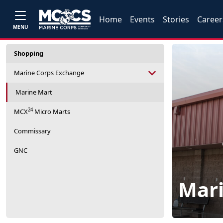
Home
Events
Stories
Career
MENU
Shopping
Marine Corps Exchange
Marine Mart
24
MCX
Micro Marts
Commissary
GNC
Mar