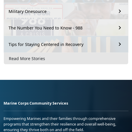
Military Onesource
The Number You Need to Know - 988
Tips for Staying Centered in Recovery
Read More Stories
Marine Corps Community Services
Empowering Marines and their families through comprehensive
programs that strengthen their resilience and overall well-being,
ensuring they thrive both on and off the field.