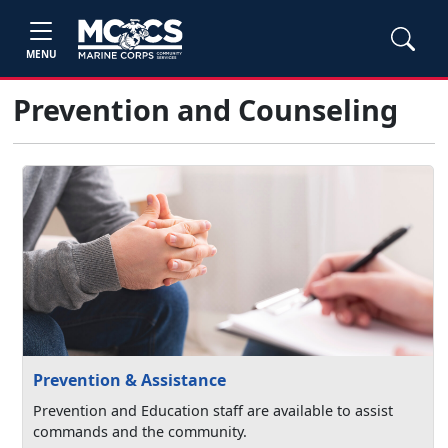
MENU
Prevention and Counseling
Prevention & Assistance
Prevention and Education staff are available to assist
commands and the community.