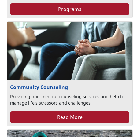
Programs
Community Counseling
Providing non-medical counseling services and help to
manage life's stressors and challenges.​
Read More