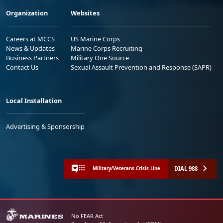
Organization
Websites
Careers at MCCS
US Marine Corps
News & Updates
Marine Corps Recruiting
Business Partners
Military One Source
Contact Us
Sexual Assault Prevention and Response (SAPR)
Local Installation
Advertising & Sponsorship
DIAL 988
Military/Veterans Crisis Line
No FEAR Act