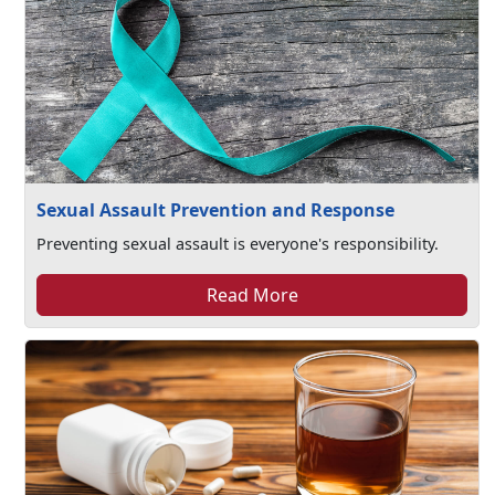
Sexual Assault Prevention and Response
Preventing sexual assault is everyone's responsibility.
Read More