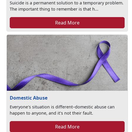
Suicide is a permanent solution to a temporary problem.
The important thing to remember is that h...
Read More
Domestic Abuse
Everyone's situation is different–domestic abuse can
happen to anyone, and it's not their fault.
Read More