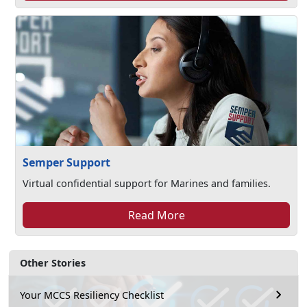
Semper Support
Virtual confidential support for Marines and families.
Read More
Other Stories
Your MCCS Resiliency Checklist