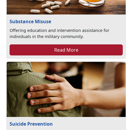
Substance Misuse
Offering education and intervention assistance for
individuals in the military community.
Read More
Suicide Prevention