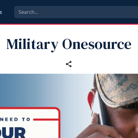
s
Military Onesource