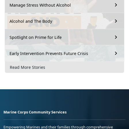
Manage Stress Without Alcohol
Alcohol and The Body
Spotlight on Prime for Life
Early Intervention Prevents Future Crisis
Read More Stories
Marine Corps Community Services
Empowering Marines and their families through comprehensive