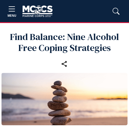
MENU
Find Balance: Nine Alcohol
Free Coping Strategies