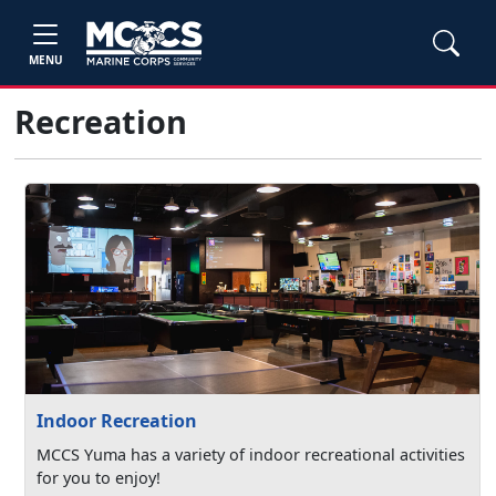
MENU
Recreation
Indoor Recreation
MCCS Yuma has a variety of indoor recreational activities
for you to enjoy!