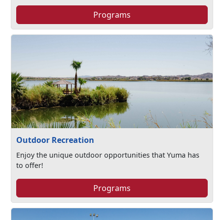
Programs
Outdoor Recreation
Enjoy the unique outdoor opportunities that Yuma has
to offer!
Programs