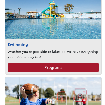
Swimming
Whether you're poolside or lakeside, we have everything
you need to stay cool.
Programs