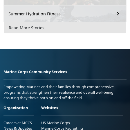
Summer Hydration Fitness
Read More Stories
Marine Corps Community Services
Empowering Marines and their families through comprehensive
programs that strengthen their resilience and overall well-being,
ensuring they thrive both on and off the field.
Organization
Websites
Careers at MCCS
US Marine Corps
News & Updates
Marine Corps Recruiting