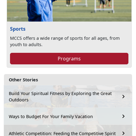
Sports
MCCS offers a wide range of sports for all ages, from
youth to adults.
Programs
Other Stories
Build Your Spiritual Fitness by Exploring the Great
Outdoors
Ways to Budget For Your Family Vacation
Athletic Competition: Feeding the Competitive Spirit