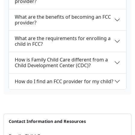
provider?
What are the benefits of becoming an FCC
provider?
What are the requirements for enrolling a
child in FCC?
How is Family Child Care different from a
Child Development Center (CDC)?
How do I find an FCC provider for my child?
Contact Information and Resources