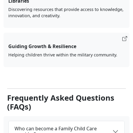
Libraries
Discovering resources that provide access to knowledge,
innovation, and creativity.
Guiding Growth & Resilience
Helping children thrive within the military community.
Frequently Asked Questions
(FAQs)
Who can become a Family Child Care