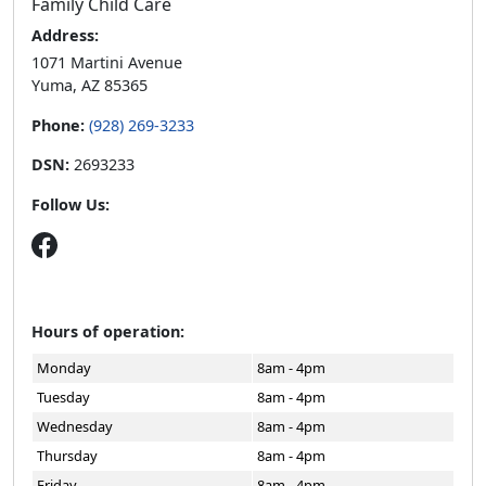
Family Child Care
Address:
1071 Martini Avenue
Yuma, AZ 85365
Phone:
(928) 269-3233
DSN:
2693233
Follow Us:
Hours of operation:
Monday
8am - 4pm
Tuesday
8am - 4pm
Wednesday
8am - 4pm
Thursday
8am - 4pm
Friday
8am - 4pm