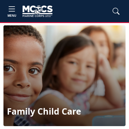
MENU
Family Child Care