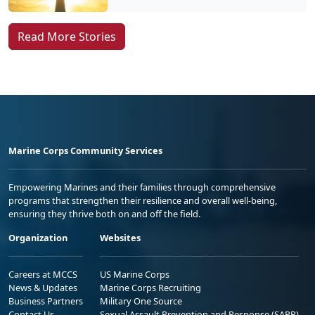
Read More Stories
Marine Corps Community Services
Empowering Marines and their families through comprehensive
programs that strengthen their resilience and overall well-being,
ensuring they thrive both on and off the field.
Organization
Websites
Careers at MCCS
US Marine Corps
News & Updates
Marine Corps Recruiting
Business Partners
Military One Source
Contact Us
Sexual Assault Prevention and Response (SAPR)