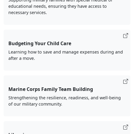
educational needs, ensuring they have access to
necessary services.
Budgeting Your Child Care
Learning how to save and manage expenses during and
after a move.
Marine Corps Family Team Building
Strengthening the resilience, readiness, and well-being
of our military community.