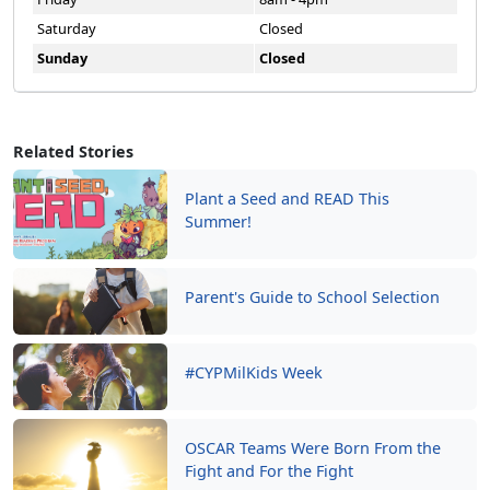
Saturday
Closed
Sunday
Closed
Related Stories
Plant a Seed and READ This
Summer!
Parent's Guide to School Selection
#CYPMilKids Week
OSCAR Teams Were Born From the
Fight and For the Fight