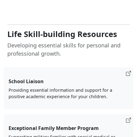
Life Skill-building Resources
Developing essential skills for personal and
professional growth.
School Liaison
Providing essential information and support for a
positive academic experience for your children.
Exceptional Family Member Program
Supporting military families with special medical or