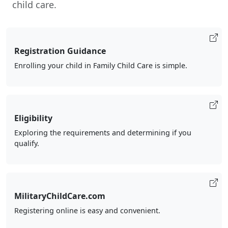
child care.
Registration Guidance
Enrolling your child in Family Child Care is simple.
Eligibility
Exploring the requirements and determining if you
qualify.
MilitaryChildCare.com
Registering online is easy and convenient.