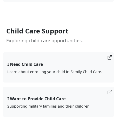
Child Care Support
Exploring child care opportunities.
I Need Child Care
Learn about enrolling your child in Family Child Care.
I Want to Provide Child Care
Supporting military families and their children.