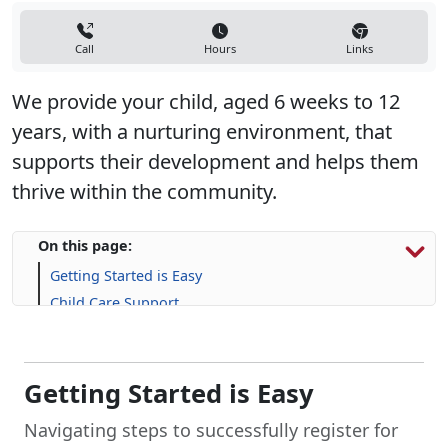
Call
Hours
Links
We provide your child, aged 6 weeks to 12
years, with a nurturing environment, that
supports their development and helps them
thrive within the community.
On this page:
Getting Started is Easy
Child Care Support
Life Skill-building Resources
Frequently Asked Questions (FAQs)
Getting Started is Easy
Navigating steps to successfully register for