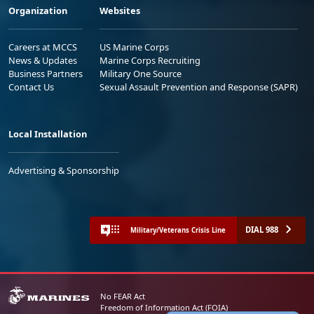
Organization
Websites
Careers at MCCS
US Marine Corps
News & Updates
Marine Corps Recruiting
Business Partners
Military One Source
Contact Us
Sexual Assault Prevention and Response (SAPR)
Local Installation
Advertising & Sponsorship
DIAL 988
Military/Veterans Crisis Line
No FEAR Act
Freedom of Information Act (FOIA)