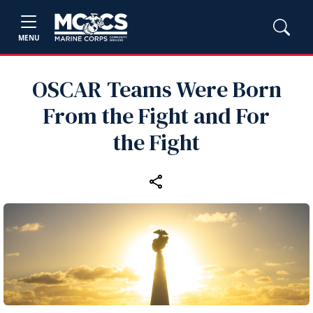
MENU
OSCAR Teams Were Born
From the Fight and For
the Fight