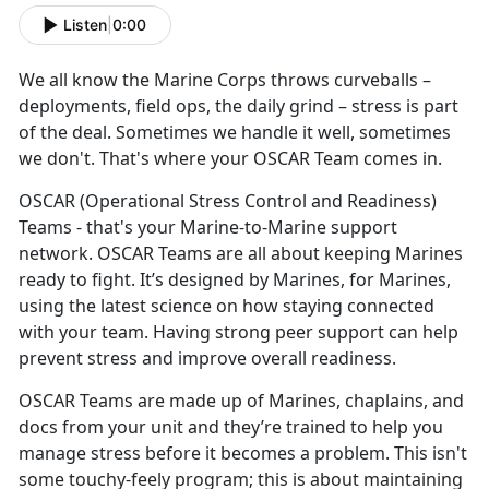
Listen
|
0:00
We all know the
Marine Corps throws curveballs –
deployments, field ops, the daily grind – stress is part
of the deal. Sometimes we handle it well, sometimes
we don't. That's where your OSCAR Team comes in.
OSCAR
(Operational Stress Control and Readiness)
Teams - that's your Marine-to-Marine support
network. OSCAR Teams are all about keeping Marines
ready to fight. It’s designed by Marines, for Marines,
using the latest science on how staying connected
with your team. Having strong peer support can help
prevent stress and improve overall readiness.
OSCAR Teams are made up of
Marines, chaplains, and
docs from your unit and they’re trained to help you
manage stress before it becomes a problem. This isn't
some touchy-feely program; this is about maintaining