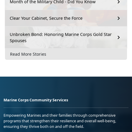
Month of the Military Child - Did You Know
Clear Your Cabinet, Secure the Force
Unbroken Bond: Honoring Marine Corps Gold Star
Spouses
Read More Stories
Marine Corps Community Services
Empowering Marines and their families through comprehensive
programs that strengthen their resilience and overall well-being,
ensuring they thrive both on and off the field.