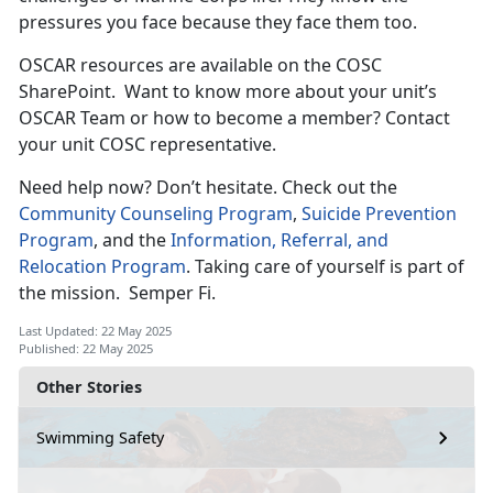
pressures you face because they face them too.
OSCAR resources are available on the COSC
SharePoint
. Want to know more about your unit’s
OSCAR Team or how to become a member? Contact
your unit COSC representative.
Need help now?
Don’t hesitate. Check out the
Community Counseling Program
,
Suicide Prevention
Program
, and the
Information, Referral, and
Relocation Program
. Taking care of yourself is part of
the mission
. Semper Fi.
Last Updated: 22 May 2025
Published: 22 May 2025
Other Stories
Swimming Safety