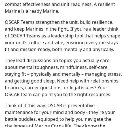
combat effectiveness and unit readiness. A resilient
Marine is a ready Marine.
OSCAR
Teams strengthen the unit, build resilience,
and keep Marines in the fight. If you’re a leader think
of OSCAR Teams as a leadership tool that helps shape
your unit’s culture and vibe, ensuring everyone stays
fit and mission-ready, both mentally and physically.
They lead discussions on topics you
actually care
about mental toughness, mindfulness, self-care,
staying fit – physically and mentally – managing stress,
and getting good sleep. Need help with relationships,
finances, career questions, or legal issues? Your
OSCAR team can point you to the right resources.
Think of it this way: OSCAR is preventative
maintenance for your mind and body
- they're your
battle buddies, equipped to help you navigate the
challenges of Marine Corps life. They know the