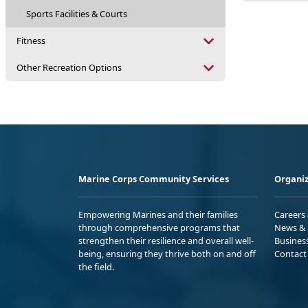
Sports Facilities & Courts
Fitness
Other Recreation Options
Marine Corps Community Services
Organiz
Empowering Marines and their families
Careers
through comprehensive programs that
News & 
strengthen their resilience and overall well-
Busines
being, ensuring they thrive both on and off
Contact
the field.