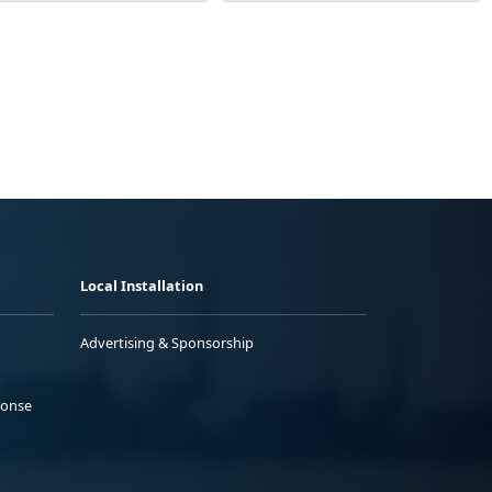
Local Installation
Advertising & Sponsorship
ponse