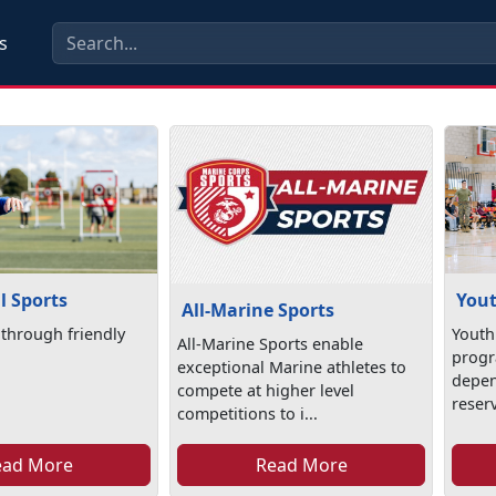
s
l Sports
Yout
All-Marine Sports
through friendly
Youth 
All-Marine Sports enable
progr
exceptional Marine athletes to
depen
compete at higher level
reserv
competitions to i...
ead More
Read More