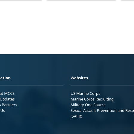
ation
Websites
 at MCCS
US Marine Corps
Updates
Marine Corps Recruiting
s Partners
Military One Source
 Us
Sexual Assault Prevention and Res
(SAPR)