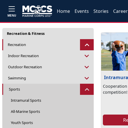
Home
Events
Stories
Career
MENU
Recreation & Fitness
Recreation
Indoor Recreation
Outdoor Recreation
Intramura
Swimming
Cooperation 
Sports
competition!
Intramural Sports
All-Marine Sports
R
Youth Sports