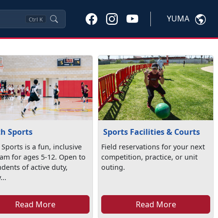
YUMA
Ctrl
K
h Sports
Sports Facilities & Courts
Sports is a fun, inclusive
Field reservations for your next
am for ages 5-12. Open to
competition, practice, or unit
dents of active duty,
outing.
...
Read More
Read More