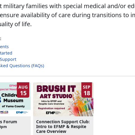
 military families with special medical and/or ed
nsure availability of care during transitions to 
ality of life.
:
ents
tarted
 Support
sked Questions (FAQs)
AUG
SEP
15
18
ds Forum
Connection Support Club:
Intro to EFMP & Respite
00pm
Care Overview