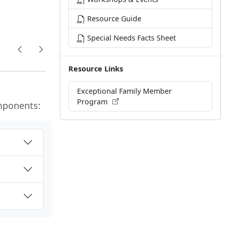
Resource Guide
Special Needs Facts Sheet
Resource Links
Exceptional Family Member
Program
mponents: