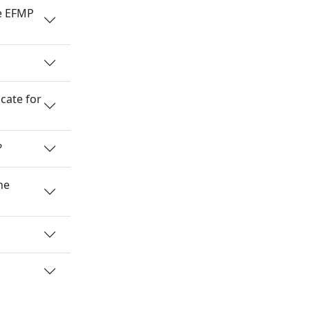
he EFMP
cate for
?
he