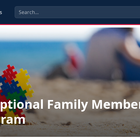
s
ptional Family Membe
gram