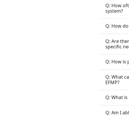
Q: How oft
system?
Q: How do 
Q: Are the
specific n
Q: How is 
Q: What ca
EFMP?
Q: What is
Q: Am I ab