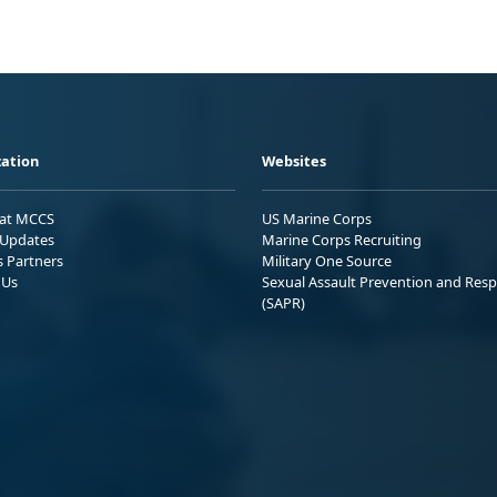
ation
Websites
 at MCCS
US Marine Corps
Updates
Marine Corps Recruiting
s Partners
Military One Source
 Us
Sexual Assault Prevention and Res
(SAPR)