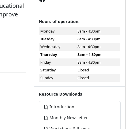
ucational
improve
Hours of operation:
Monday
8am - 4:30pm
Tuesday
8am - 4:30pm
Wednesday
8am - 4:30pm
Thursday
8am - 4:30pm
Friday
8am - 4:30pm
Saturday
Closed
Sunday
Closed
Resource Downloads
Introduction
Monthly Newsletter
Workshops & Events