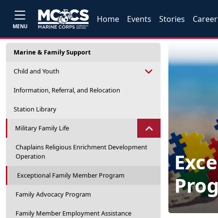
Home
Events
Stories
Career
MENU
Marine & Family Support
Child and Youth
Information, Referral, and Relocation
Station Library
Military Family Life
Chaplains Religious Enrichment Development
Exce
Operation
Exceptional Family Member Program
Pro
Family Advocacy Program
Family Member Employment Assistance