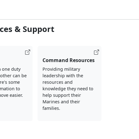
ces & Support
Command Resources
 one duty
Providing military
nother can be
leadership with the
ere's some
resources and
rmation to
knowledge they need to
ove easier.
help support their
Marines and their
families.