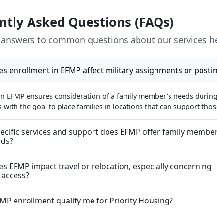
ntly Asked Questions (FAQs)
 answers to common questions about our services h
s enrollment in EFMP affect military assignments or posti
in EFMP ensures consideration of a family member's needs during 
with the goal to place families in locations that can support tho
ecific services and support does EFMP offer family member
eds?
s EFMP impact travel or relocation, especially concerning
 access?
MP enrollment qualify me for Priority Housing?