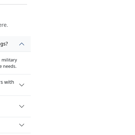
ere.
ngs?
military
se needs.
s with