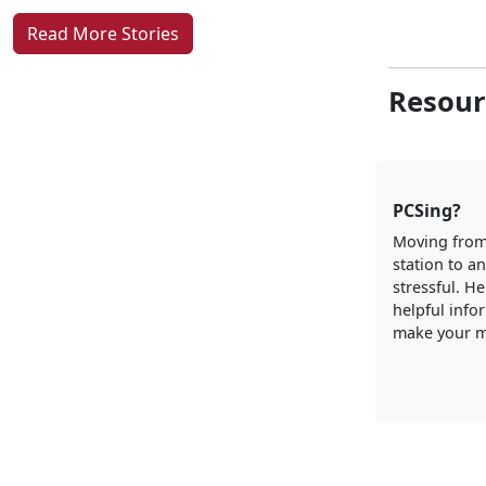
Read More Stories
Resour
PCSing?
Moving from
station to a
stressful. H
helpful info
make your m