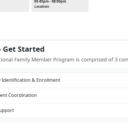
05:45pm - 08:00pm
Location:
 Get Started
tional Family Member Program is comprised of 3 co
ty Identification & Enrollment
ent Coordination
Support