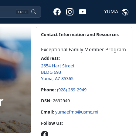
YUMA
Ctrl
K
Contact Information and Resources
Exceptional Family Member Program
Address:
2654 Hart Street
BLDG 693
Yuma, AZ 85365
Phone:
(928) 269-2949
r
DSN:
2692949
Email:
yumaefmp@usmc.mil
Follow Us: