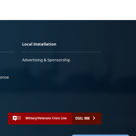
Local Installation
Advertising & Sponsorship
ponse
DIAL 988
Military/Veterans Crisis Line