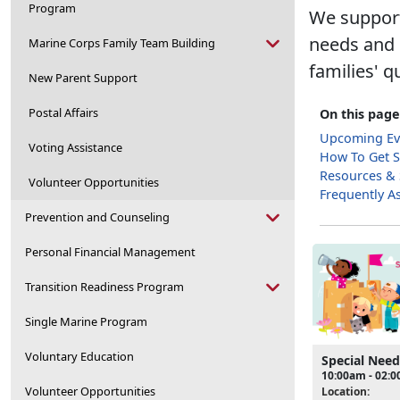
Program
We support
needs and e
Marine Corps Family Team Building
families' qu
New Parent Support
Postal Affairs
On this page
Upcoming Ev
Voting Assistance
How To Get S
Resources &
Volunteer Opportunities
Frequently A
Prevention and Counseling
Personal Financial Management
Transition Readiness Program
Single Marine Program
Voluntary Education
Special Nee
10:00am - 02:
Volunteer Opportunities
Location: