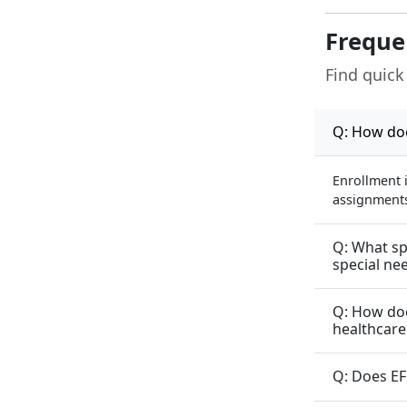
Freque
Find quick
Q: How doe
Enrollment 
assignments 
Q: What sp
special ne
Q: How doe
healthcare
Q: Does EF