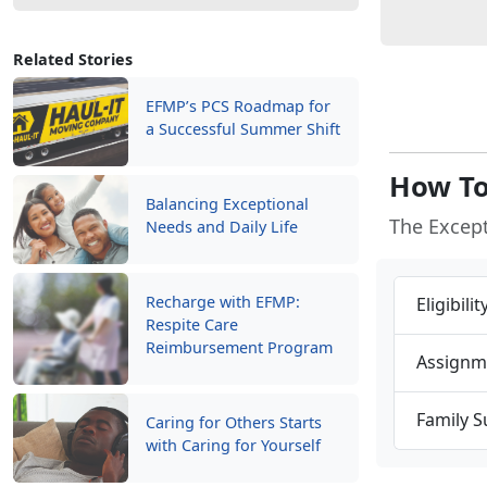
Related Stories
EFMP’s PCS Roadmap for
a Successful Summer Shift
How To
Balancing Exceptional
The Excep
Needs and Daily Life
Recharge with EFMP:
Eligibili
Respite Care
Reimbursement Program
Assignm
Family 
Caring for Others Starts
with Caring for Yourself