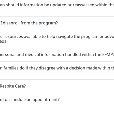
en should information be updated or reassessed within t
I disenroll from the program?
re resources available to help navigate the program or advo
eeds?
personal and medical information handled within the EFMP
n families do if they disagree with a decision made within t
 Respite Care?
le to schedule an appointment?