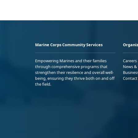
Marine Corps Community Services
Organiz
Empowering Marines and their families
Careers
through comprehensive programs that
News & 
strengthen their resilience and overall well-
Busines
being, ensuring they thrive both on and off
Contact
the field.