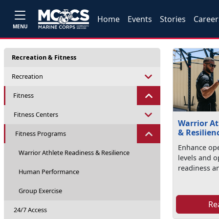
Home
Events
Stories
Career
MENU
Recreation & Fitness
Recreation
Fitness
Fitness Centers
Warrior At
& Resilien
Fitness Programs
Enhance ope
Warrior Athlete Readiness & Resilience
levels and 
readiness an
Human Performance
Group Exercise
Re
24/7 Access