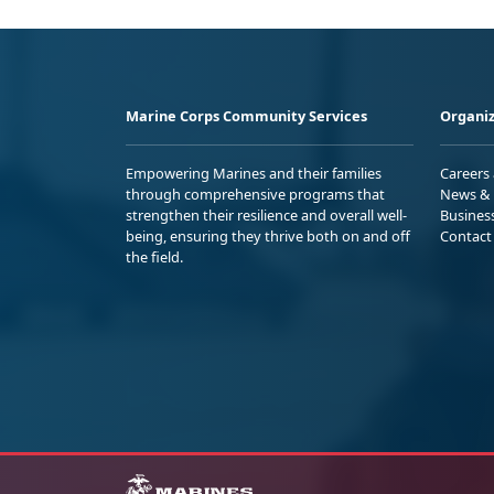
Marine Corps Community Services
Organiz
Empowering Marines and their families
Careers
through comprehensive programs that
News & 
strengthen their resilience and overall well-
Busines
being, ensuring they thrive both on and off
Contact
the field.