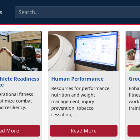
s
hlete Readiness
Human Performance
Grou
ce
Resources for performance
Enhan
rational fitness
nutrition and weight
fitne
optimize combat
management, injury
worko
d resiliency.
prevention, tobacco
train
cessation, ...
ad More
Read More