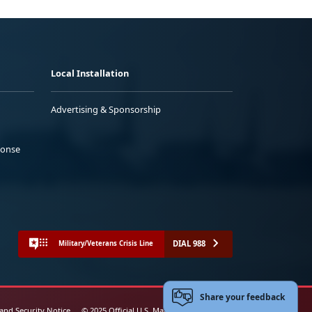
Local Installation
Advertising & Sponsorship
ponse
DIAL 988
Military/Veterans Crisis Line
Share your feedback
 and Security Notice
© 2025 Official U.S. Marine Corps Website