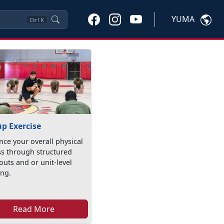
YUMA
Ctrl
K
p Exercise
ce your overall physical
ss through structured
uts and or unit-level
ing.
Read More