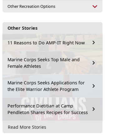
Other Recreation Options
Other Stories
11 Reasons to Do AMP-IT Right Now
Marine Corps Seeks Top Male and
Female Athletes
Marine Corps Seeks Applications for
the Elite Warrior Athlete Program
Performance Dietitian at Camp
Pendleton Shares Recipes for Success
Read More Stories