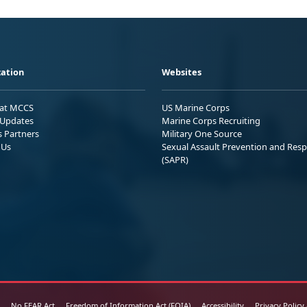
ation
Websites
 at MCCS
US Marine Corps
Updates
Marine Corps Recruiting
s Partners
Military One Source
 Us
Sexual Assault Prevention and Res
(SAPR)
No FEAR Act
Freedom of Information Act (FOIA)
Accessibility
Privacy Policy