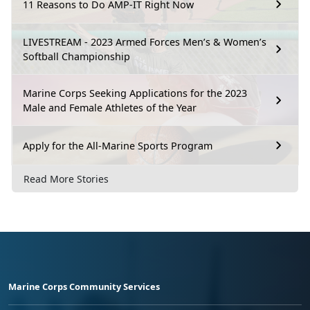
11 Reasons to Do AMP-IT Right Now
LIVESTREAM - 2023 Armed Forces Men’s & Women’s
Softball Championship
Marine Corps Seeking Applications for the 2023
Male and Female Athletes of the Year
Apply for the All-Marine Sports Program
Read More Stories
Marine Corps Community Services