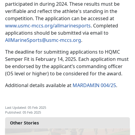
participated in during 2024. These results must be
verifiable and reflect the athlete's standing in the
competition. The application can be accessed at
www.usmc-mccs.org/allmarinesports
. Completed
applications should be
submitted via email to
AllMarineSports@usmc-mccs.org
.
The deadline for
submitting applications to HQMC
Sem
per Fit is
February 14, 2025
.
Each application must
be endorsed by the applicant’s commanding officer
(O5 level or higher) to be considered for the award.
Additional details available at
MARDAMIN 004/25
.
Last Updated: 05 Feb 2025
Published: 05 Feb 2025
Other Stories