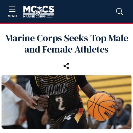
MENU
Marine Corps Seeks Top Male
and Female Athletes