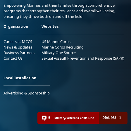
Empowering Marines and their families through comprehensive
programs that strengthen their resilience and overall well-being,
ensuring they thrive both on and off the field.
Organization
Websites
Careers at MCCS
US Marine Corps
News & Updates
Marine Corps Recruiting
Business Partners
Military One Source
Contact Us
Sexual Assault Prevention and Response (SAPR)
Local Installation
Advertising & Sponsorship
DIAL 988
Military/Veterans Crisis Line