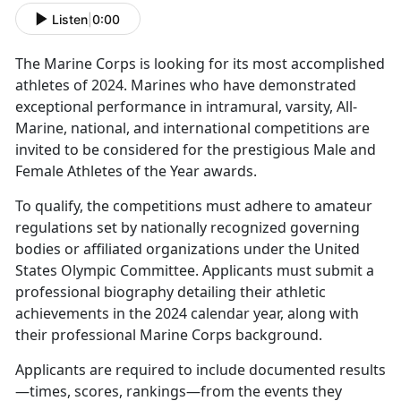
Listen
|
0:00
The Marine Corps is
looking for its most accomplished
athletes of 2024. Marines who have demonstrated
exceptional performance in intramural, varsity, All-
Marine, national, and international competitions are
invited to be considered for the prestigious Male and
Female Athletes of the Year awards.
To qualify, the competitions must adhere to amateur
regulations set by nationally recognized governing
bodies or affiliated organizations under the United
States Olympic Committee. Applicants must
submit a
professional biography detailing their athletic
achievements in the 2024 calendar year, along with
their professional Marine Corps background.
Applicants
are required to include documented results
—times, scores, rankings—from the events they