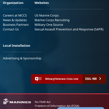
Organization
Websites
Careers at MCCS
US Marine Corps
News & Updates
Marine Corps Recruiting
Business Partners
Military One Source
Contact Us
Sexual Assault Prevention and Response (SAPR)
Local Installation
Advertising & Sponsorship
DIAL 988
Military/Veterans Crisis Line
No FEAR Act
Freedom of Information Act (FOIA)