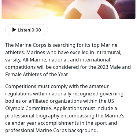
Listen
|
0:00
The Marine Corps is searching for its top Marine
athletes. Marines who have excelled in intramural,
varsity, All-Marine, national, and international
competitions will be considered for the 2023 Male and
Female Athletes of the Year.
Competitions must comply with the amateur
regulations within nationally recognized governing
bodies or affiliated organizations within the US
Olympic Committee. Applications must include a
professional biography encompassing the Marine’s
calendar year accomplishments in the sport and
professional Marine Corps background.