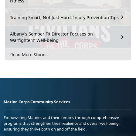
Fitness
Training Smart, Not Just Hard: Injury Prevention Tips
Albany’s Semper Fit Director Focuses on
Warfighters’ Well-being
Read More Stories
Marine Corps Community Services
Empowering Marines and their families through comprehensive
programs that strengthen their resilience and overall well-being,
ensuring they thrive both on and off the field.