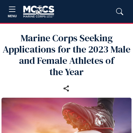
MENU
Marine Corps Seeking
Applications for the 2023 Male
and Female Athletes of
the Year