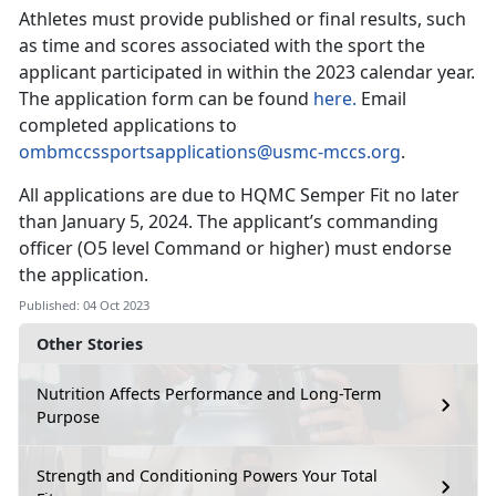
Athletes must provide published or final results, such
as time and scores associated with the sport the
applicant participated in within the 2023 calendar year.
The application form can be found
here.
Email
completed applications to
ombmccssportsapplications@usmc-mccs.org
.
All applications are due to HQMC Semper Fit no later
than January 5, 2024. The applicant’s commanding
officer (O5 level Command or higher) must endorse
the application.
Published: 04 Oct 2023
Other Stories
Nutrition Affects Performance and Long-Term
Purpose
Strength and Conditioning Powers Your Total