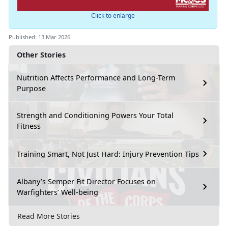
Click to enlarge
Published: 13 Mar 2026
Other Stories
Nutrition Affects Performance and Long-Term
Purpose
Strength and Conditioning Powers Your Total
Fitness
Training Smart, Not Just Hard: Injury Prevention Tips
Albany’s Semper Fit Director Focuses on
Warfighters’ Well-being
Read More Stories