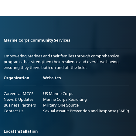
Marine Corps Community Services
Empowering Marines and their families through comprehensive
programs that strengthen their resilience and overall well-being,
ensuring they thrive both on and off the field.
Organization
Websites
Careers at MCCS
US Marine Corps
News & Updates
Marine Corps Recruiting
Business Partners
Military One Source
Contact Us
Sexual Assault Prevention and Response (SAPR)
Local Installation