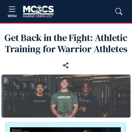
MENU
Get Back in the Fight: Athletic
Training for Warrior Athletes