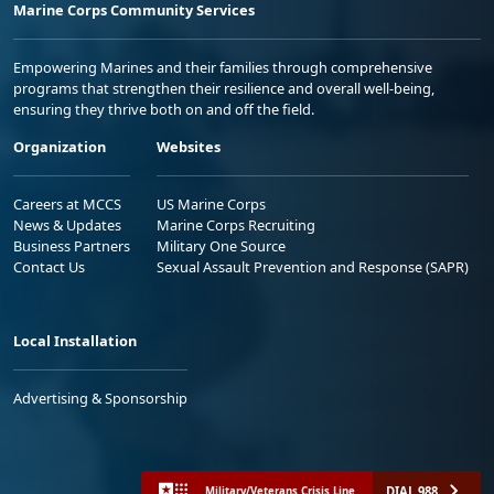
Marine Corps Community Services
Empowering Marines and their families through comprehensive
programs that strengthen their resilience and overall well-being,
ensuring they thrive both on and off the field.
Organization
Websites
Careers at MCCS
US Marine Corps
News & Updates
Marine Corps Recruiting
Business Partners
Military One Source
Contact Us
Sexual Assault Prevention and Response (SAPR)
Local Installation
Advertising & Sponsorship
DIAL 988
Military/Veterans Crisis Line