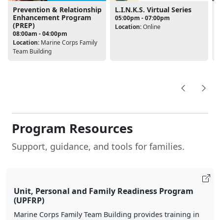
Prevention & Relationship
L.I.N.K.S. Virtual Series
Enhancement Program
05:00pm - 07:00pm
(PREP)
Location:
Online
08:00am - 04:00pm
L
Location:
Marine Corps Family
Team Building
Program Resources
Support, guidance, and tools for families.
Unit, Personal and Family Readiness Program
(UPFRP)
Marine Corps Family Team Building provides training in