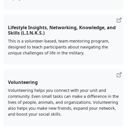
Lifestyle Insights, Networking, Knowledge, and
Skills (L.I.N.K.S.)
This is a volunteer-based, team-mentoring program,
designed to teach participants about navigating the
unique challenges of life in the military.
Volunteering
Volunteering helps you connect with your unit and
community. Even small tasks can make a difference in the
lives of people, animals, and organizations. Volunteering
also helps you make new friends, expand your network,
and boost your social skills.