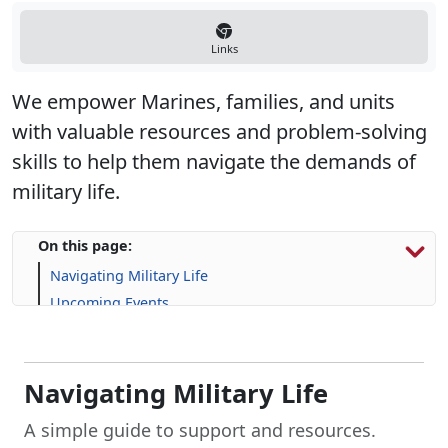
Links
We empower Marines, families, and units
with valuable resources and problem-solving
skills to help them navigate the demands of
military life.
On this page:
Navigating Military Life
Upcoming Events
Program Resources
Navigating Military Life
A simple guide to support and resources.