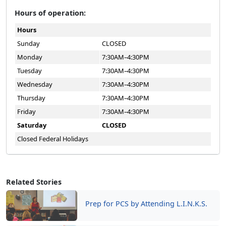
Hours of operation:
Hours
Sunday
CLOSED
Monday
7:30AM–4:30PM
Tuesday
7:30AM–4:30PM
Wednesday
7:30AM–4:30PM
Thursday
7:30AM–4:30PM
Friday
7:30AM–4:30PM
Saturday
CLOSED
Closed Federal Holidays
Related Stories
Prep for PCS by Attending L.I.N.K.S.