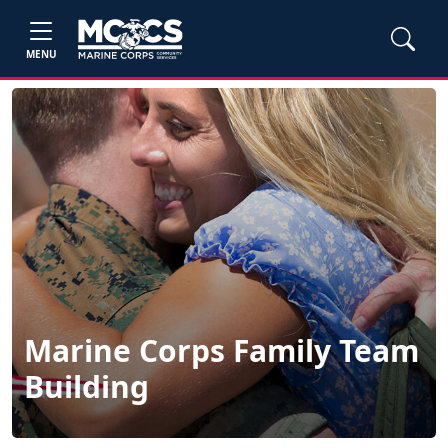
MENU
Marine Corps Family Team
Building