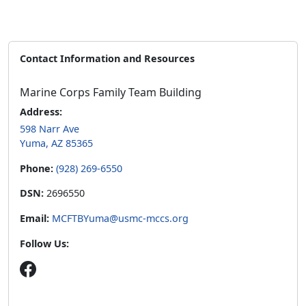
Contact Information and Resources
Marine Corps Family Team Building
Address:
598 Narr Ave
Yuma, AZ 85365
Phone:
(928) 269-6550
DSN:
2696550
Email:
MCFTBYuma@usmc-mccs.org
Follow Us: