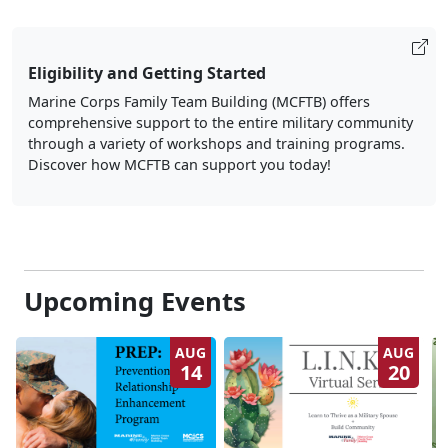
Eligibility and Getting Started
Marine Corps Family Team Building (MCFTB) offers
comprehensive support to the entire military community
through a variety of workshops and training programs.
Discover how MCFTB can support you today!
Upcoming Events
AUG
AUG
14
20