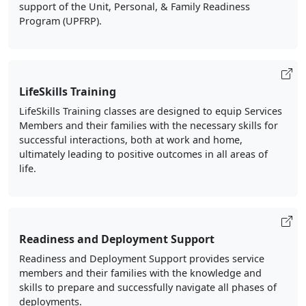
support of the Unit, Personal, & Family Readiness
Program (UPFRP).
LifeSkills Training
LifeSkills Training classes are designed to equip Services
Members and their families with the necessary skills for
successful interactions, both at work and home,
ultimately leading to positive outcomes in all areas of
life.
Readiness and Deployment Support
Readiness and Deployment Support provides service
members and their families with the knowledge and
skills to prepare and successfully navigate all phases of
deployments.