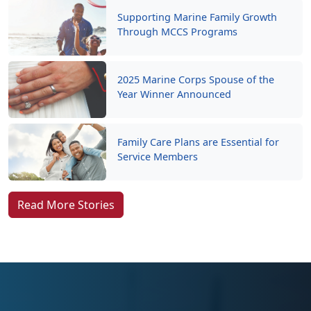
Supporting Marine Family Growth
Through MCCS Programs
2025 Marine Corps Spouse of the
Year Winner Announced
Family Care Plans are Essential for
Service Members
Read More Stories