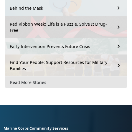
Behind the Mask
Red Ribbon Week: Life is a Puzzle, Solve It Drug-
Free
Early Intervention Prevents Future Crisis
Find Your People: Support Resources for Military
Families
Read More Stories
Marine Corps Community Services