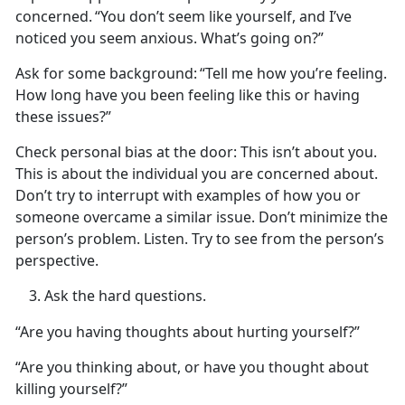
concerned.
“You
don’t seem like yourself, and I’ve
noticed you seem anxious. What’s going on?”
Ask for some background:
“Tell me how
you’re feeling.
How long have you been feeling like this or having
these issues?”
Check personal bias at the door
: This
isn’t about you.
This is about the individual you are concerned about.
Don’t try to interrupt with examples of how you or
someone overcame a similar issue. Don’t minimize the
person’s problem. Listen. Try to see from the person’s
perspective.
Ask the
hard questions.
“Are you having thoughts about hurting yourself?”
“Are you thinking about, or have you thought about
killing yourself?”