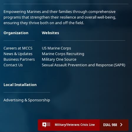
Empowering Marines and their families through comprehensive
programs that strengthen their resilience and overall well-being,
ensuring they thrive both on and off the field.
Organization
Websites
Careers at MCCS
US Marine Corps
News & Updates
Marine Corps Recruiting
Business Partners
Military One Source
Contact Us
Sexual Assault Prevention and Response (SAPR)
Local Installation
Advertising & Sponsorship
DIAL 988
Military/Veterans Crisis Line