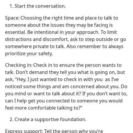
Start the conversation.
Space:
Choosing the right
time and place to talk to
someone about the issues they may be facing is
essential. Be intentional in your approach. To limit
distractions and discomfort, ask to step outside or go
somewhere private to talk. Also remember to always
prioritize your safety.
Checking in:
Check in to ensure the person wants to
talk.
Don’t demand they tell you what is going on, but
ask, “Hey, I just wanted to check in with you
as
I’ve
noticed some things and am concerned about you. Do
you mind or want to talk about it? If you don’t want to,
can I help get you connected to someone you would
feel more comfortable talking to?”
Create
a supportive foundation.
Express support
: Tell the person why
you’re