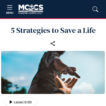
MENU
5 Strategies to Save a Life
Listen
|
0:00