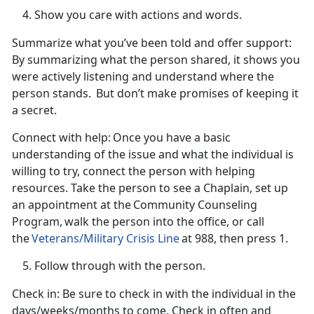
Show you care with actions and words.
Summarize what
you’ve been told and offer support
:
By summarizing what the person shared, it shows you
were
actively listening and understand where the
person stands. But don’t make promises of keeping it
a secret.
Connect with help:
Once you have a basic
understanding of the issue and what the individual is
willing to try, connect the person with helping
resources. Take the person to see a Chaplain, set up
an appointment at the
Community Counseling
Program, walk the person into the office, or call
the
Veterans/Military Crisis Line
at 988, then press 1.
Follow through with the person.
Check in
: Be sure to check in with the individual in the
days/weeks/months to come. Check in often and