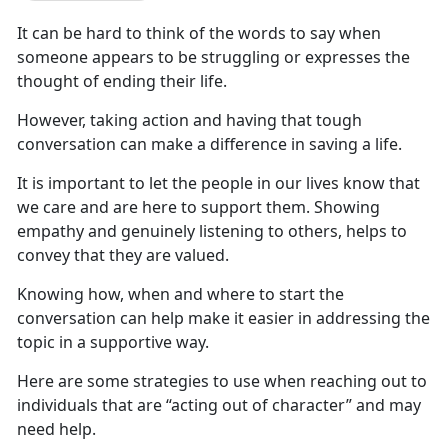
It can be hard to think of the words to say when
someone
appears to be struggling or expresses the
thought of ending their life.
However,
taking action and having that tough
conversation can make a difference in saving a life.
It is
important to let the people in our lives know that
we care and are here to support them. Showing
empathy and genuinely listening to others, helps to
convey that they are valued.
Knowing
how, when and where to start the
conversation can help make it easier in addressing the
topic in a supportive way.
Here
are some strategies to use when reaching out to
individuals that are “acting out of character” and may
need help.