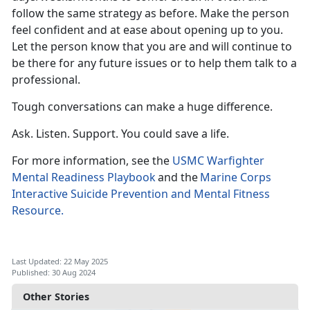
follow the same strategy as before. Make the person
feel confident
and at ease about opening up to you.
Let the person know that you are and will continue to
be there for any future issues or to help them talk to a
professional.
Tough conversations can make
a huge difference.
Ask. Listen. Support. You could save a life.
For more information, see the
USMC Warfighter
Mental Readiness Playbook
a
nd the
Marine Corps
Interactive Suicide Prevention and Mental Fitness
Resource.
Last Updated: 22 May 2025
Published: 30 Aug 2024
Other Stories