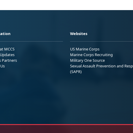
ation
Websites
 at MCCS
US Marine Corps
Updates
Marine Corps Recruiting
s Partners
Military One Source
 Us
Sexual Assault Prevention and Res
(SAPR)