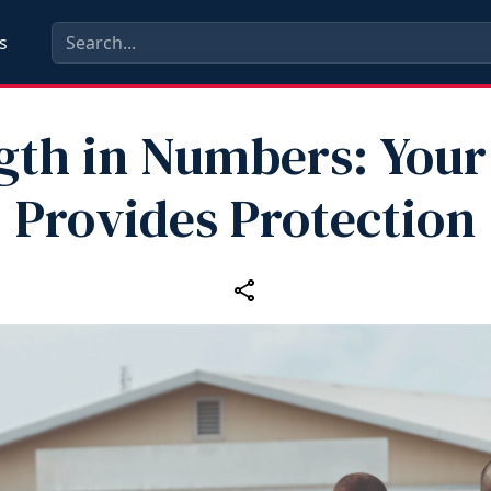
s
gth in Numbers: Your
Provides Protection