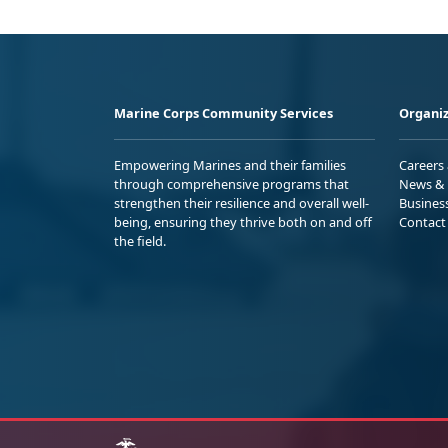
Marine Corps Community Services
Organiz
Empowering Marines and their families
Careers
through comprehensive programs that
News & 
strengthen their resilience and overall well-
Busines
being, ensuring they thrive both on and off
Contact
the field.