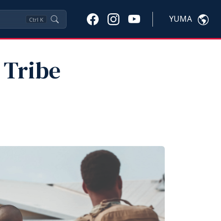
YUMA
Ctrl
K
 Tribe