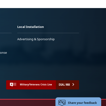
Local Installation
Advertising & Sponsorship
ponse
DIAL 988
Military/Veterans Crisis Line
Share your feedback