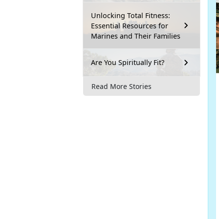
Unlocking Total Fitness:
Essential Resources for
Marines and Their Families
Are You Spiritually Fit?
Read More Stories