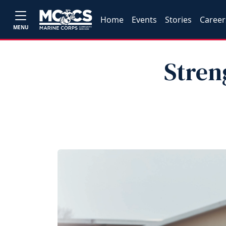
Home
Events
Stories
Career
MENU
Stren