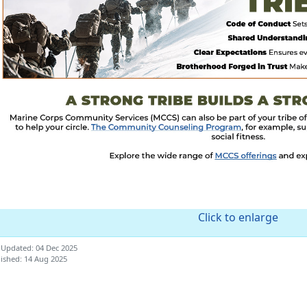
Click to enlarge
 Updated: 04 Dec 2025
ished: 14 Aug 2025