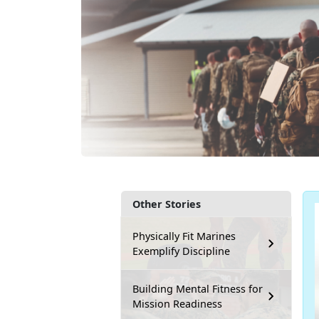
Other Stories
Physically Fit Marines
Exemplify Discipline
Building Mental Fitness for
Mission Readiness