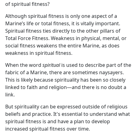
of spiritual fitness?
Although spiritual fitness is only one aspect of a
Marine’s life or total fitness, it is vitally important.
Spiritual fitness ties directly to the other pillars of
Total Force Fitness. Weakness in physical, mental, or
social fitness weakens the entire Marine, as does
weakness in spiritual fitness.
When the word
spiritual
is used to describe part of the
fabric of a Marine, there are sometimes naysayers.
This is likely because spirituality has been so closely
linked to faith and religion—and there is no doubt a
link.
But spirituality can be expressed outside of religious
beliefs and practice. It's essential to understand what
spiritual fitness is and have a plan to develop
increased spiritual fitness over time.