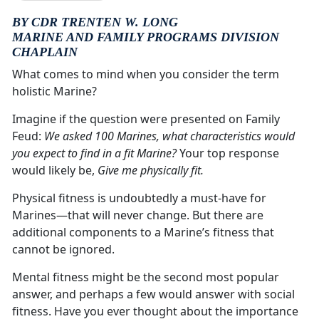
BY CDR TRENTEN W. LONG
MARINE AND FAMILY PROGRAMS DIVISION
CHAPLAIN
What comes to mind when you consider the term
holistic Marine?
Imagine if the question were presented on Family
Feud:
We asked 100 Marines, what characteristics would
you expect to find in a fit Marine?
Your top response
would likely be,
Give me physically fit.
Physical fitness is undoubtedly a must-have for
Marines—that will never change. But there are
additional components to a Marine’s fitness that
cannot be ignored.
Mental fitness might be the second most popular
answer, and perhaps a few would answer with social
fitness. Have you ever thought about the importance