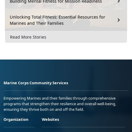
Building Mental Fitness for Mission Readiness
Unlocking Total Fitness: Essential Resources for
Marines and Their Families
Read More Stories
Marine Corps Community Services
Empowering Marines and their families through comprehensive
programs that strengthen their resilience and overall well-being,
ensuring they thrive both on and off the field.
Organization
Websites