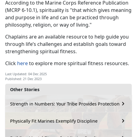
According to the Marine Corps Reference Publication
(MCRP 6-10.1), spirituality is "that which gives meaning
and purpose in life and can be practiced through
philosophy, religion, or way of living."
Chaplains are an available resource to help guide you
through life’s challenges and establish goals toward
strengthening spiritual fitness.
Click
here
to explore more spiritual fitness resources.
Last Updated: 04 Dec 2025
Published: 21 Dec 2023
Other Stories
Strength in Numbers: Your Tribe Provides Protection
Physically Fit Marines Exemplify Discipline