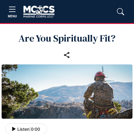
MENU
Are You Spiritually Fit?
Listen
|
0:00