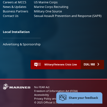
Careers at MCCS
US Marine Corps
News & Updates
Marine Corps Recruiting
Business Partners
Military One Source
Contact Us
Sexual Assault Prevention and Response (SAPR)
Local Installation
Advertising & Sponsorship
DIAL 988
Military/Veterans Crisis Line
No FEAR Act
Freedom of Information Act (FOIA)
Accessibility
Share your feedback
Privacy Policy and Security Notice
© 2025 Official U.S. Marine Corps Website