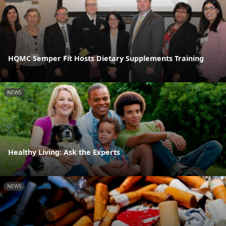
HQMC Semper Fit Hosts Dietary Supplements Training
NEWS
Healthy Living: Ask the Experts
NEWS