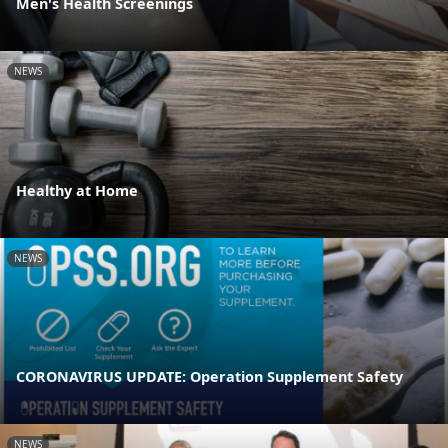
Men's Health Screenings
NEWS
Healthy at Home
NEWS
CORONAVIRUS UPDATE: Operation Supplement Safety
NEWS