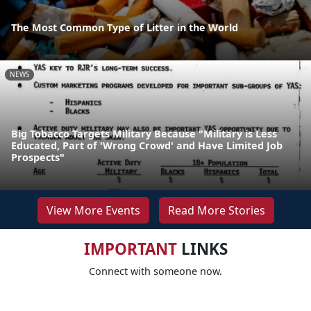
The Most Common Type of Litter in the World
NEWS
Big Tobacco Targets Military Because "Military is Less
Educated, Part of 'Wrong Crowd' and Have Limited Job
Prospects"
View More Events
Read More Stories
IMPORTANT
LINKS
Connect with someone now.