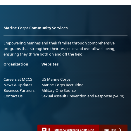
Marine Corps Community Services
Empowering Marines and their families through comprehensive
programs that strengthen their resilience and overall well-being,
ensuring they thrive both on and off the field.
Organization
Websites
Careers at MCCS
US Marine Corps
News & Updates
Marine Corps Recruiting
Business Partners
Military One Source
Contact Us
Sexual Assault Prevention and Response (SAPR)
DIAL 988
Military/Veterans Crisis Line