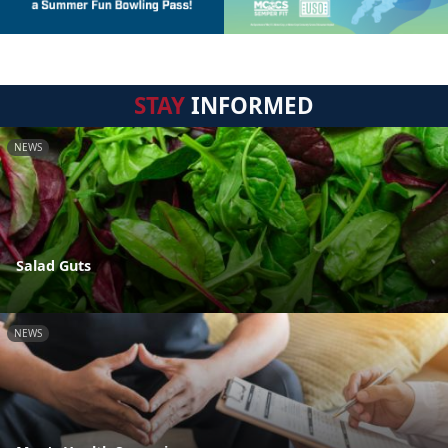
STAY
INFORMED
NEWS
Salad Guts
NEWS