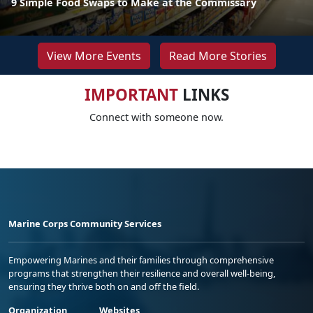
9 Simple Food Swaps to Make at the Commissary
View More Events
Read More Stories
IMPORTANT
LINKS
Connect with someone now.
Marine Corps Community Services
Empowering Marines and their families through comprehensive
programs that strengthen their resilience and overall well-being,
ensuring they thrive both on and off the field.
Organization
Websites