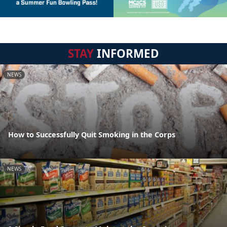
STAY
INFORMED
NEWS
How to Successfully Quit Smoking in the Corps
NEWS