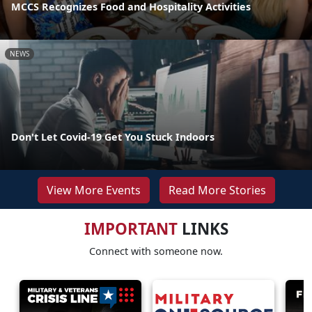
MCCS Recognizes Food and Hospitality Activities
NEWS
Don't Let Covid-19 Get You Stuck Indoors
View More Events
Read More Stories
IMPORTANT
LINKS
Connect with someone now.