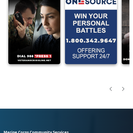
Marine Corps Community Services