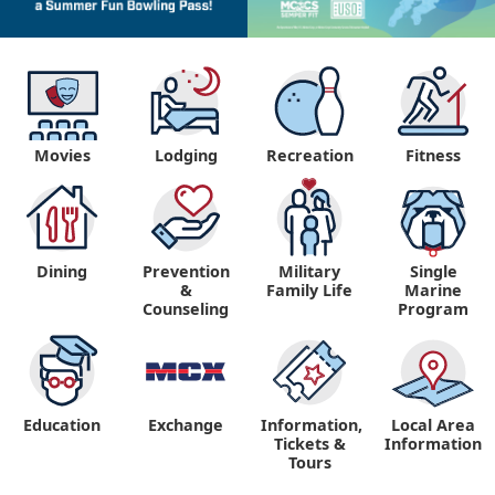
Movies
Lodging
Recreation
Fitness
Dining
Prevention
Military
Single
&
Family Life
Marine
Counseling
Program
Education
Exchange
Information,
Local Area
Tickets &
Information
Tours