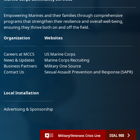
Empowering Marines and their families through comprehensive
programs that strengthen their resilience and overall well-being,
ensuring they thrive both on and off the field.
Organization
Websites
Careers at MCCS
US Marine Corps
News & Updates
Marine Corps Recruiting
Business Partners
Military One Source
Contact Us
Sexual Assault Prevention and Response (SAPR)
Local Installation
Advertising & Sponsorship
DIAL 988
Military/Veterans Crisis Line