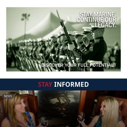
STAY
INFORMED
NEWS