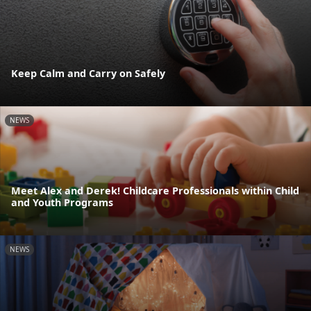
Keep Calm and Carry on Safely
NEWS
Meet Alex and Derek! Childcare Professionals within Child
and Youth Programs
NEWS