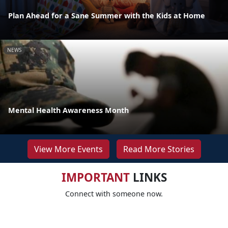
Plan Ahead for a Sane Summer with the Kids at Home
NEWS
Mental Health Awareness Month
View More Events
Read More Stories
IMPORTANT
LINKS
Connect with someone now.