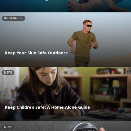
INFOGRAPHIC
Keep Your Skin Safe Outdoors
NEWS
Keep Children Safe: A Home Alone Guide
NEWS