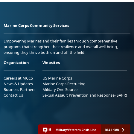
Marine Corps Community Services
Empowering Marines and their families through comprehensive
programs that strengthen their resilience and overall well-being,
ensuring they thrive both on and off the field.
Organization
Websites
Careers at MCCS
US Marine Corps
News & Updates
Marine Corps Recruiting
Business Partners
Military One Source
Contact Us
Sexual Assault Prevention and Response (SAPR)
DIAL 988
Military/Veterans Crisis Line