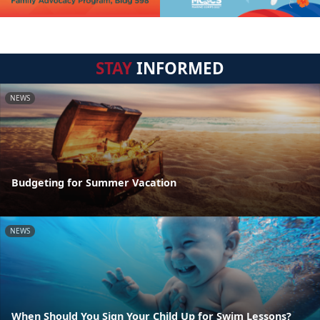
STAY
INFORMED
NEWS
Budgeting for Summer Vacation
NEWS
When Should You Sign Your Child Up for Swim Lessons?