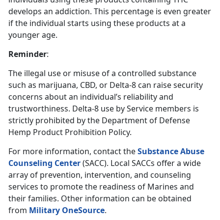
develops an addiction. This percentage is even greater
if the individual starts using these products at a
younger age.
Reminder
:
The illegal use or misuse of a controlled substance
such as marijuana, CBD, or Delta-8 can raise security
concerns about an individual’s reliability and
trustworthiness. Delta-8 use by Service members is
strictly prohibited by the Department of Defense
Hemp Product Prohibition Policy.
For more information, contact the
Substance Abuse
Counseling Center
(SACC). Local SACCs offer a wide
array of prevention, intervention, and counseling
services to promote the readiness of Marines and
their families. Other information can be obtained
from
Military OneSource
.