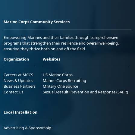
Marine Corps Community Services
Empowering Marines and their families through comprehensive
programs that strengthen their resilience and overall well-being,
ensuring they thrive both on and off the field.
Organization
Websites
Careers at MCCS
US Marine Corps
News & Updates
Marine Corps Recruiting
Business Partners
Military One Source
Contact Us
Sexual Assault Prevention and Response (SAPR)
Local Installation
Advertising & Sponsorship