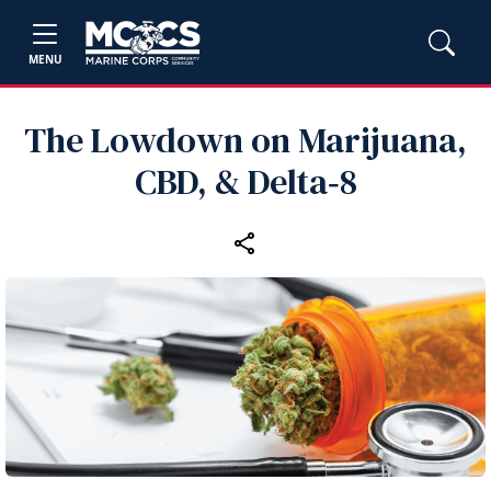
MENU
The Lowdown on Marijuana,
CBD, & Delta‑8