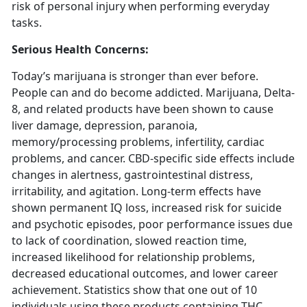
risk of personal injury when performing everyday
tasks.
Serious Health Concerns:
Today’s marijuana is stronger than ever before.
People can and do become addicted. Marijuana, Delta-
8, and related products have been shown to cause
liver damage, depression, paranoia,
memory/processing problems, infertility, cardiac
problems, and cancer. CBD-specific side effects include
changes in alertness, gastrointestinal distress,
irritability, and agitation. Long-term effects have
shown permanent IQ loss, increased risk for suicide
and psychotic episodes, poor performance issues due
to lack of coordination, slowed reaction time,
increased likelihood for relationship problems,
decreased educational outcomes, and lower career
achievement. Statistics show that one out of 10
individuals using these products containing THC