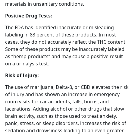
materials in unsanitary conditions.
Positive Drug Tests:
The FDA has identified inaccurate or misleading
labeling in 83 percent of these products. In most
cases, they do not accurately reflect the THC content.
Some of these products may be inaccurately labeled
as “hemp products” and may cause a positive result
on a urinalysis test.
Risk of Injury:
The use of marijuana, Delta-8, or CBD elevates the risk
of injury and has shown an increase in emergency
room visits for car accidents, falls, burns, and
lacerations. Adding alcohol or other drugs that slow
brain activity, such as those used to treat anxiety,
panic, stress, or sleep disorders, increases the risk of
sedation and drowsiness leading to an even greater