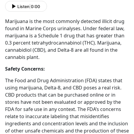
Listen
|
0:00
Marijuana is the most commonly detected illicit drug
found in Marine Corps urinalyses. Under federal law,
marijuana is a Schedule 1 drug that has greater than
0.3 percent tetrahydrocannabinol (THC). Marijuana,
cannabidiol (CBD), and Delta-8 are all found in the
cannabis plant.
Safety Concerns:
The Food and Drug Administration (FDA) states that
using marijuana, Delta-8, and CBD poses a real risk.
CBD products that can be purchased online or in
stores have not been evaluated or approved by the
FDA for safe use in any context. The FDA’s concerns
relate to inaccurate labeling that misidentifies
ingredients and concentration levels and the inclusion
of other unsafe chemicals and the production of these