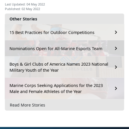
Last Updated: 04 May 2022
Published: 02 May 2022
Other Stories
15 Best Practices for Outdoor Competitions
Nominations Open for All-Marine Esports Team
Boys & Girl Clubs of America Names 2023 National
Military Youth of the Year
Marine Corps Seeking Applications for the 2023
Male and Female Athletes of the Year
Read More Stories