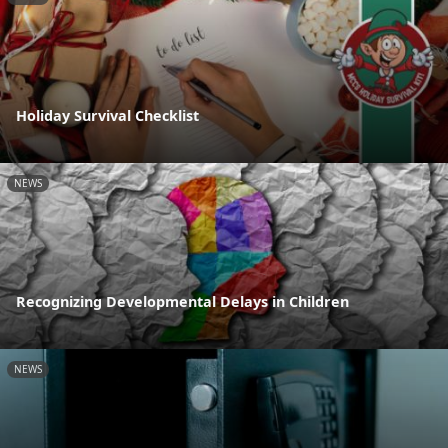
Holiday Survival Checklist
NEWS
Recognizing Developmental Delays in Children
NEWS