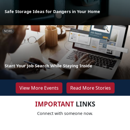
Safe Storage Ideas for Dangers in Your Home
NEWS
Start Your Job Search While Staying Inside
View More Events
Read More Stories
IMPORTANT
LINKS
Connect with someone now.