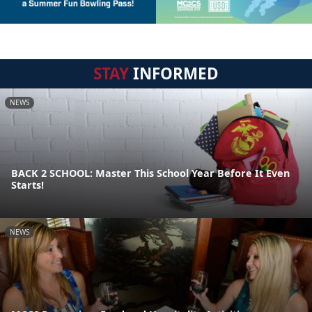
STAY
INFORMED
NEWS
BACK 2 SCHOOL: Master This School Year Before It Even
Starts!
NEWS