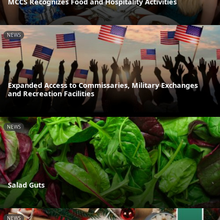
MCCS Recognizes Food and Hospitality Activities
NEWS
Expanded Access to Commissaries, Military Exchanges
and Recreation Facilities
NEWS
Salad Guts
NEWS