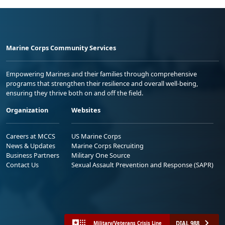
Marine Corps Community Services
Empowering Marines and their families through comprehensive
programs that strengthen their resilience and overall well-being,
ensuring they thrive both on and off the field.
Organization
Websites
Careers at MCCS
US Marine Corps
News & Updates
Marine Corps Recruiting
Business Partners
Military One Source
Contact Us
Sexual Assault Prevention and Response (SAPR)
DIAL 988
Military/Veterans Crisis Line