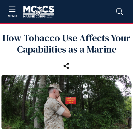
MENU
How Tobacco Use Affects Your
Capabilities as a Marine