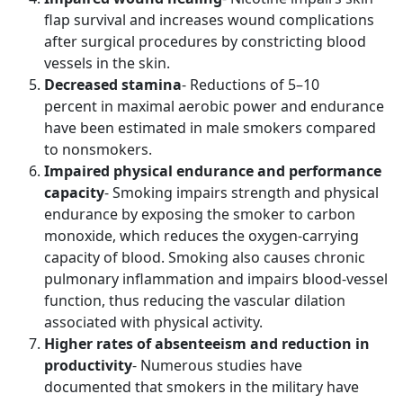
flap survival and increases wound complications
after surgical procedures by constricting blood
vessels in the skin.
Decreased stamina
- Reductions of 5–10
percent in maximal aerobic power and endurance
have been estimated in male smokers compared
to nonsmokers.
Impaired physical endurance and performance
capacity
- Smoking impairs strength and physical
endurance by exposing the smoker to carbon
monoxide, which reduces the oxygen-carrying
capacity of blood. Smoking also causes chronic
pulmonary inflammation and impairs blood-vessel
function, thus reducing the vascular dilation
associated with physical activity.
Higher rates of absenteeism and reduction in
productivity
- Numerous studies have
documented that smokers in the military have