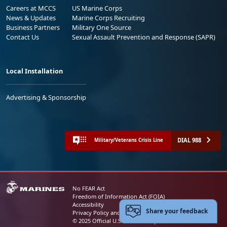
Careers at MCCS
US Marine Corps
News & Updates
Marine Corps Recruiting
Business Partners
Military One Source
Contact Us
Sexual Assault Prevention and Response (SAPR)
Local Installation
Advertising & Sponsorship
DIAL 988
Military/Veterans Crisis Line
No FEAR Act
Freedom of Information Act (FOIA)
Accessibility
Share your feedback
Privacy Policy and Security Notice
© 2025 Official U.S. Marine Corps Website