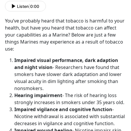
Listen
|
0:00
You’ve probably heard that tobacco is harmful to your
health, but have you heard that tobacco can affect
your capabilities as a Marine? Below are just a few
things Marines may experience as a result of tobacco
use:
Impaired visual performance, dark adaption
and night vision
- Researchers have found that
smokers have slower dark adaptation and lower
visual acuity in dim lighting after smoking than
nonsmokers.
Hearing impairment
- The risk of hearing loss
strongly increases in smokers under 35 years old.
Impaired vigilance and cognitive function
-
Nicotine withdrawal is associated with substantial
decreases in vigilance and cognitive function.
Impaired wound healing
- Nicotine impairs skin