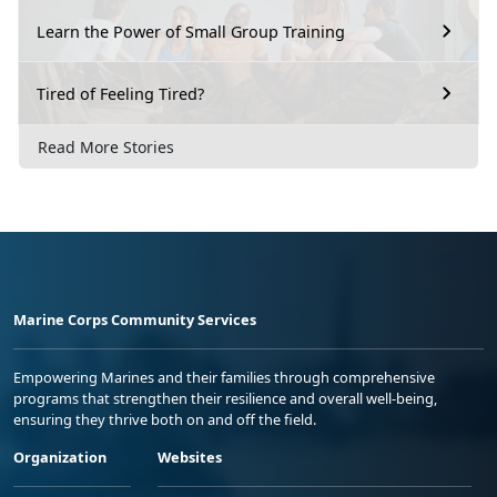
Learn the Power of Small Group Training
Tired of Feeling Tired?
Read More Stories
Marine Corps Community Services
Empowering Marines and their families through comprehensive
programs that strengthen their resilience and overall well-being,
ensuring they thrive both on and off the field.
Organization
Websites