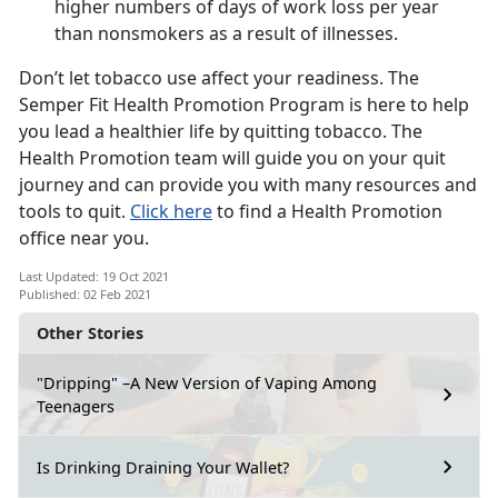
higher numbers of days of work loss per year
than nonsmokers as a result of illnesses.
Don’t let tobacco use affect your readiness. The
Semper Fit Health Promotion Program is here to help
you lead a healthier life by quitting tobacco. The
Health Promotion team will guide you on your quit
journey and can provide you with many resources and
tools to quit.
Click here
to find a Health Promotion
office near you.
Last Updated: 19 Oct 2021
Published: 02 Feb 2021
Other Stories
"Dripping" –A New Version of Vaping Among
Teenagers
Is Drinking Draining Your Wallet?