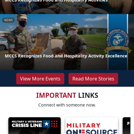
NEWS
MCCS Recognizes Food and Hospitality Activity Excellence
View More Events
Read More Stories
IMPORTANT
LINKS
Connect with someone now.