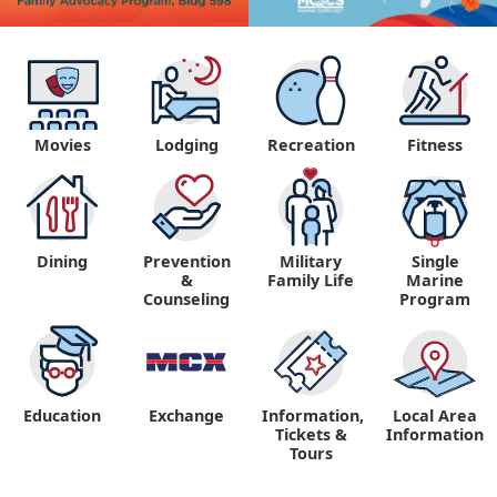
Movies
Lodging
Recreation
Fitness
Dining
Prevention
Military
Single
&
Family Life
Marine
Counseling
Program
Education
Exchange
Information,
Local Area
Tickets &
Information
Tours