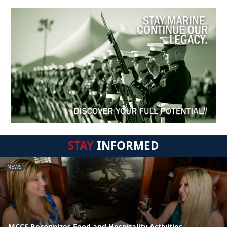
STAY
INFORMED
NEWS
MCCS Recognizes Food and Hospitality Activities