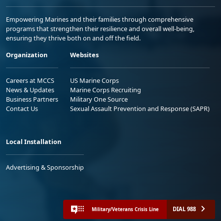
Empowering Marines and their families through comprehensive
programs that strengthen their resilience and overall well-being,
ensuring they thrive both on and off the field.
Organization
Websites
Careers at MCCS
US Marine Corps
News & Updates
Marine Corps Recruiting
Business Partners
Military One Source
Contact Us
Sexual Assault Prevention and Response (SAPR)
Local Installation
Advertising & Sponsorship
DIAL 988
Military/Veterans Crisis Line