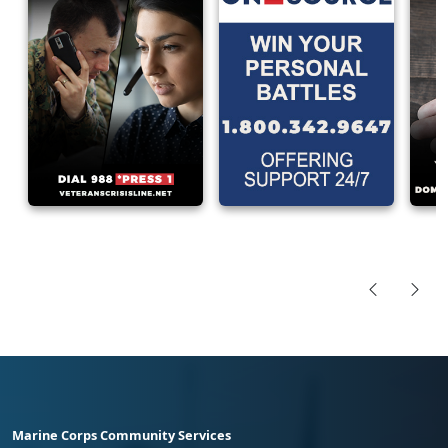
Marine Corps Community Services