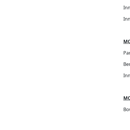
In
In
MC
Par
Be
In
MC
Bo