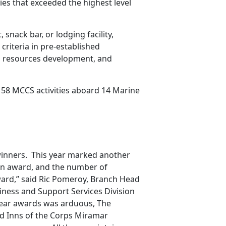
ies that exceeded the highest level
snack bar, or lodging facility,
 criteria in pre-established
n resources development, and
 58 MCCS activities aboard 14 Marine
winners. This year marked another
e an award, and the number of
Award,” said Ric Pomeroy, Branch Head
iness and Support Services Division
 Year awards was arduous, The
nd Inns of the Corps Miramar