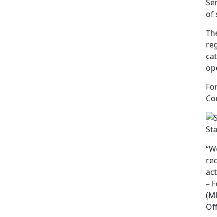
Ser
of 
The
reg
ca
ope
Fo
Cor
St
“W
rec
act
– 
(M
Of