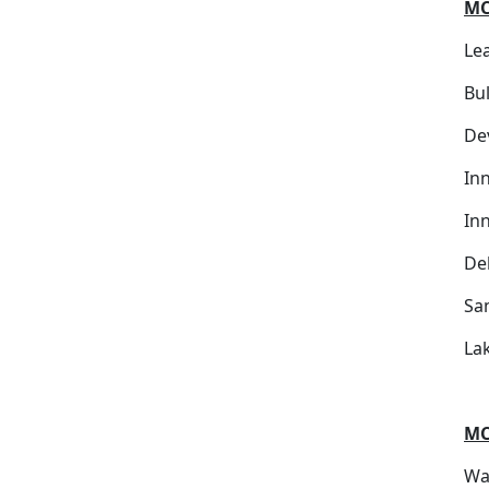
MC
Le
Bu
De
Inn
In
De
Sa
Lak
MC
War