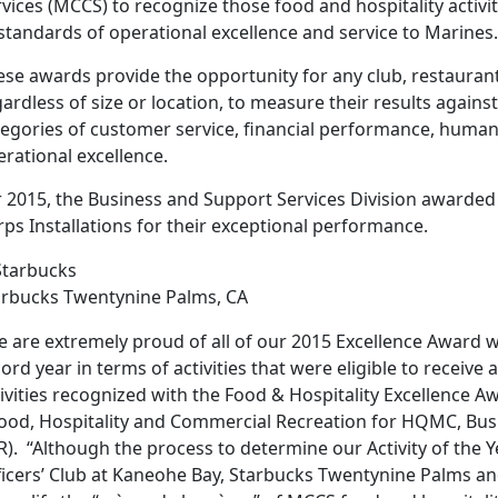
vices (MCCS) to recognize those food and hospitality activit
standards of operational excellence and service to Marines.
se awards provide the opportunity for any club, restaurant, 
ardless of size or location, to measure their results against
tegories of customer service, financial performance, huma
rational excellence.
r 2015, the Business and Support Services Division awarded
ps Installations for their exceptional performance.
arbucks Twentynine Palms, CA
e are extremely proud of all of our 2015 Excellence Award 
ord year in terms of activities that were eligible to receiv
ivities recognized with the Food & Hospitality Excellence 
Food, Hospitality and Commercial Recreation for HQMC, Bus
R). “Although the process to determine our Activity of the
ficers’ Club at Kaneohe Bay, Starbucks Twentynine Palms a