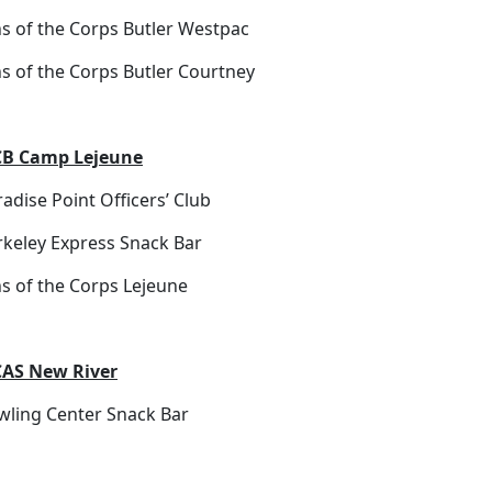
ns of the Corps Butler Westpac
ns of the Corps Butler Courtney
B Camp Lejeune
adise Point Officers’ Club
rkeley Express Snack Bar
ns of the Corps Lejeune
AS New River
wling Center Snack Bar