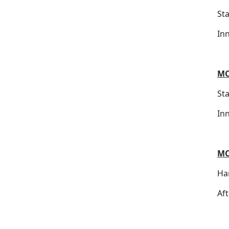
St
In
MC
St
In
MC
Ha
Af