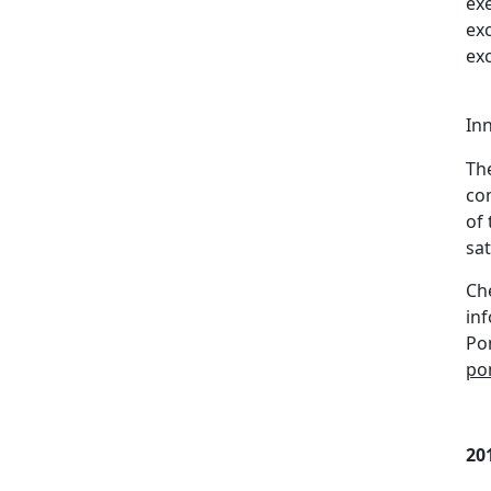
ex
exc
ex
In
Th
co
of 
sat
Che
in
Po
po
20