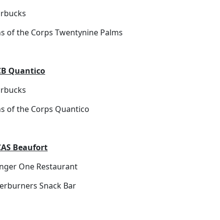
arbucks
ns of the Corps Twentynine Palms
B Quantico
arbucks
ns of the Corps Quantico
AS Beaufort
nger One Restaurant
terburners Snack Bar