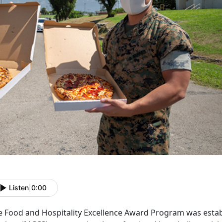
Listen
|
0:00
e Food and Hospitality Excellence Award Program was est