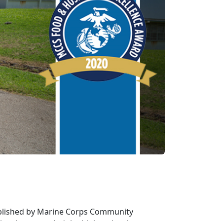
ablished by Marine Corps Community