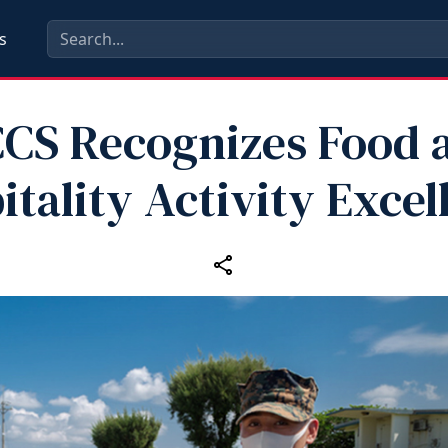
s
CS Recognizes Food 
itality Activity Excel