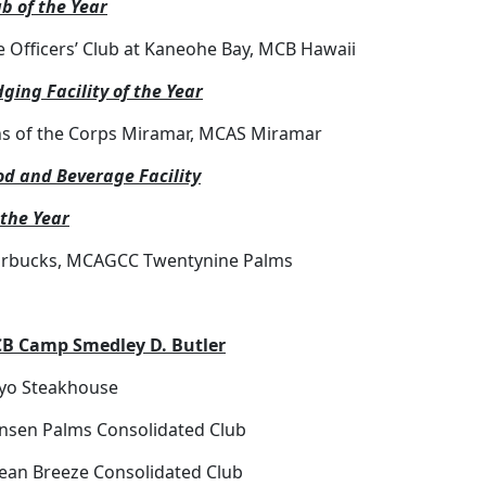
b of the Year
e Officers’ Club at Kaneohe Bay, MCB Hawaii
ging Facility of the Year
ns of the Corps Miramar, MCAS Miramar
od and Beverage Facility
 the Year
arbucks, MCAGCC Twentynine Palms
B Camp Smedley D. Butler
iyo Steakhouse
nsen Palms Consolidated Club
ean Breeze Consolidated Club