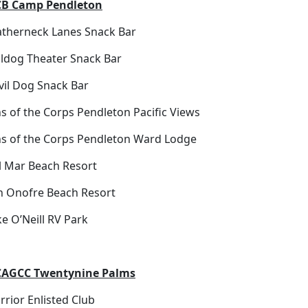
B Camp Pendleton
atherneck Lanes Snack Bar
lldog Theater Snack Bar
vil Dog Snack Bar
s of the Corps Pendleton Pacific Views
ns of the Corps Pendleton Ward Lodge
l Mar Beach Resort
n Onofre Beach Resort
e O’Neill RV Park
AGCC Twentynine Palms
rior Enlisted Club