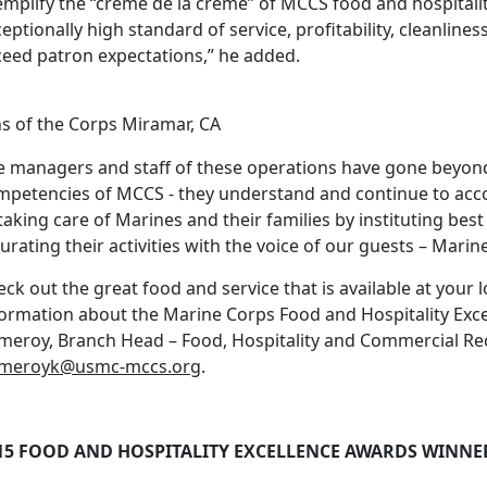
emplify the “crème de la crème” of MCCS food and hospitali
eptionally high standard of service, profitability, cleanline
ceed patron expectations,” he added.
ns of the Corps Miramar, CA
e managers and staff of these operations have gone beyond 
mpetencies of MCCS - they understand and continue to ac
taking care of Marines and their families by instituting best
urating their activities with the voice of our guests – Marine
ck out the great food and service that is available at your 
formation about the Marine Corps Food and Hospitality Exc
meroy, Branch Head – Food, Hospitality and Commercial Rec
meroyk@usmc-mccs.org
.
15 FOOD AND HOSPITALITY EXCELLENCE AWARDS WINNE