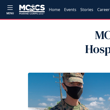
Home
Events
Stories
Career
MENU
MC
Hosp