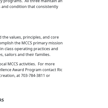
ty programs. All three maintain an
ss and condition that consistently
the values, principles, and core
complish the MCCS primary mission
 in class operating practices and
s, sailors and their families.
local MCCS activities. For more
ellence Award Program contact Ric
reation, at 703-784-3811 or
RS