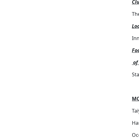
Clu
Th
Lod
In
Fo
of
St
MC
Ta
Ha
Oc