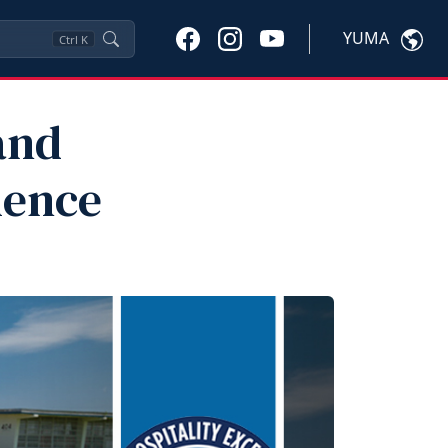
YUMA
Ctrl
K
and
lence