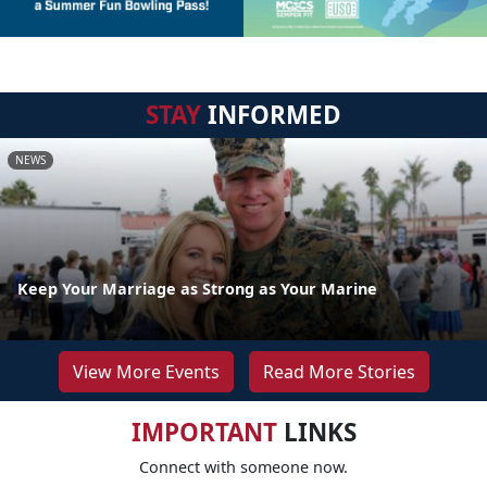
STAY
INFORMED
NEWS
Keep Your Marriage as Strong as Your Marine
View More Events
Read More Stories
IMPORTANT
LINKS
Connect with someone now.