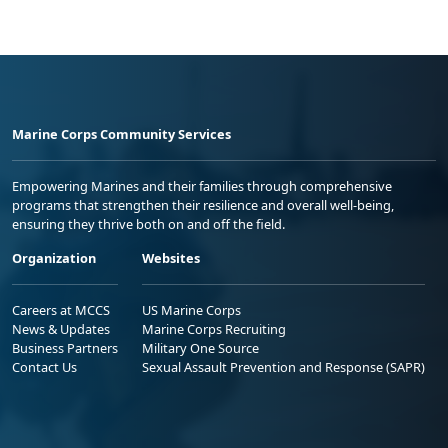
Marine Corps Community Services
Empowering Marines and their families through comprehensive
programs that strengthen their resilience and overall well-being,
ensuring they thrive both on and off the field.
Organization
Websites
Careers at MCCS
US Marine Corps
News & Updates
Marine Corps Recruiting
Business Partners
Military One Source
Contact Us
Sexual Assault Prevention and Response (SAPR)