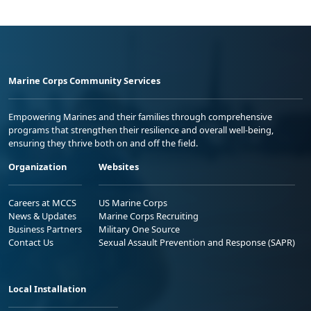
Marine Corps Community Services
Empowering Marines and their families through comprehensive
programs that strengthen their resilience and overall well-being,
ensuring they thrive both on and off the field.
Organization
Websites
Careers at MCCS
US Marine Corps
News & Updates
Marine Corps Recruiting
Business Partners
Military One Source
Contact Us
Sexual Assault Prevention and Response (SAPR)
Local Installation