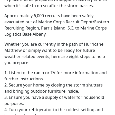
when it’s safe to do so after the storm passes.
Approximately 6,000 recruits have been safely
evacuated out of Marine Corps Recruit Depot/Eastern
Recruiting Region, Parris Island, S.C. to Marine Corps
Logistics Base Albany.
Whether you are currently in the path of Hurricane
Matthew or simply want to be ready for future
weather related events, here are eight steps to help
you prepare:
1. Listen to the radio or TV for more information and
further instructions.
2. Secure your home by closing the storm shutters
and bringing outdoor furniture inside.
3. Ensure you have a supply of water for household
purposes.
4. Turn your refrigerator to the coldest setting and