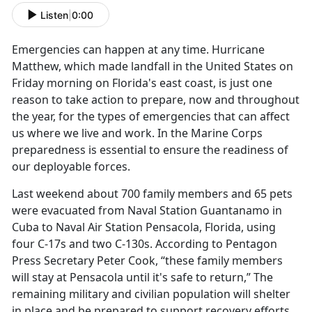
Listen
|
0:00
Emergencies can happen at any time. Hurricane
Matthew, which made landfall in the United States on
Friday morning on Florida's east coast, is just one
reason to take action to prepare, now and throughout
the year, for the types of emergencies that can affect
us where we live and work. In the Marine Corps
preparedness is essential to ensure the readiness of
our deployable forces.
Last weekend about 700 family members and 65 pets
were evacuated from Naval Station Guantanamo in
Cuba to Naval Air Station Pensacola, Florida, using
four C-17s and two C-130s. According to Pentagon
Press Secretary Peter Cook, “these family members
will stay at Pensacola until it's safe to return,” The
remaining military and civilian population will shelter
in place and be prepared to support recovery efforts