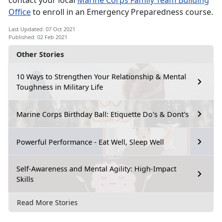
contact your local
Marine Corps Family Team Building
Office
to enroll in an Emergency Preparedness course.
Last Updated: 07 Oct 2021
Published: 02 Feb 2021
Other Stories
10 Ways to Strengthen Your Relationship & Mental
Toughness in Military Life
Marine Corps Birthday Ball: Etiquette Do's & Dont's
Powerful Performance - Eat Well, Sleep Well
Self-Awareness and Mental Agility: High-Impact
Skills
Read More Stories