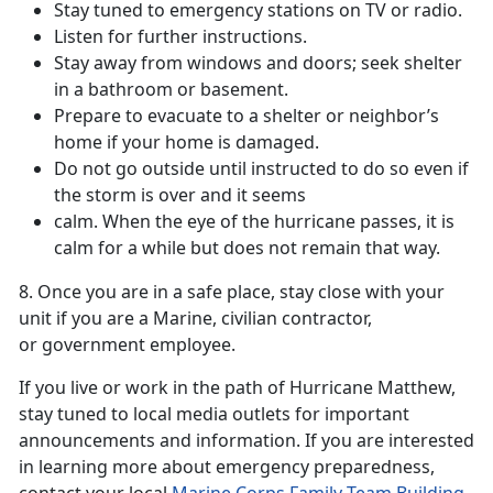
Stay tuned to emergency stations on TV or radio.
Listen for further instructions.
Stay away from windows and doors; seek shelter
in a bathroom or basement.
Prepare to evacuate to a shelter or neighbor’s
home if your home is damaged.
Do not go outside until instructed to do so even if
the storm is over and it seems
calm. When the eye of the hurricane passes, it is
calm for a while but does not remain that way.
8. Once you are in a safe place, stay close with your
unit if you are a Marine, civilian contractor,
or government employee.
If you live or work in the path of Hurricane Matthew,
stay tuned to local media outlets for important
announcements and information. If you are interested
in learning more about emergency preparedness,