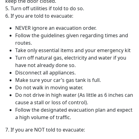
keep the door closed.
5. Turn off utilities if told to do so.
6. If you are told to evacuate:
NEVER ignore an evacuation order.
Follow the guidelines given regarding times and
routes.
Take only essential items and your emergency kit
Turn off natural gas, electricity and water if you
have not already done so.
Disconnect all appliances.
Make sure your car’s gas tank is full.
Do not walk in moving water.
Do not drive in high water (As little as 6 inches can
cause a stall or loss of control).
Follow the designated evacuation plan and expect
a high volume of traffic.
7. If you are NOT told to evacuate: