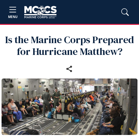
MENU
Is the Marine Corps Prepared
for Hurricane Matthew?