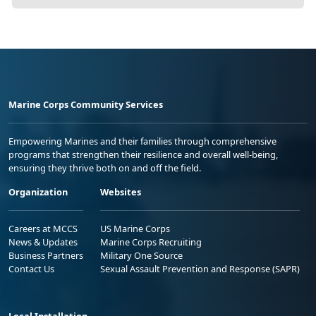
Marine Corps Community Services
Empowering Marines and their families through comprehensive
programs that strengthen their resilience and overall well-being,
ensuring they thrive both on and off the field.
Organization
Websites
Careers at MCCS
US Marine Corps
News & Updates
Marine Corps Recruiting
Business Partners
Military One Source
Contact Us
Sexual Assault Prevention and Response (SAPR)