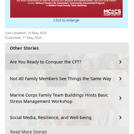
Click to enlarge
Last Updated: 16 May 2025
Published: 11 May 2023
Other Stories
Are You Ready to Conquer the CFT?
Not All Family Members See Things the Same Way
Marine Corps Family Team Buildings Hosts Basic
Stress Management Workshop
Social Media, Resilience, and Well-being
Read More Stories