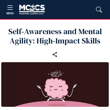
MENU
Self‑Awareness and Mental
Agility: High‑Impact Skills