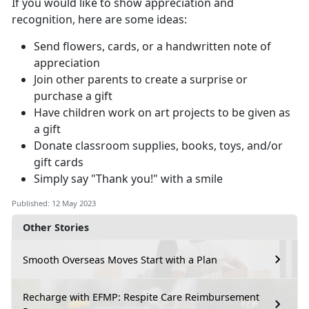
If you would like to show appreciation and
recognition, here are some ideas:
Send flowers, cards, or a handwritten note of
appreciation
Join other parents to create a surprise or
purchase a gift
Have children work on art projects to be given as
a gift
Donate classroom supplies, books, toys, and/or
gift cards
Simply say "Thank you!" with a smile
Published: 12 May 2023
Other Stories
Smooth Overseas Moves Start with a Plan
Recharge with EFMP: Respite Care Reimbursement