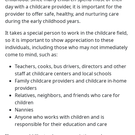
day with a childcare provider, it is important for the
provider to offer safe, healthy, and nurturing care
during the early childhood years.
It takes a special person to work in the childcare field,
so it is important to show appreciation to these
individuals, including those who may not immediately
come to mind, such as:
Teachers, cooks, bus drivers, directors and other
staff at childcare centers and local schools
Family childcare providers and childcare in-home
providers
Relatives, neighbors, and friends who care for
children
Nannies
Anyone who works with children and is
responsible for their education and care