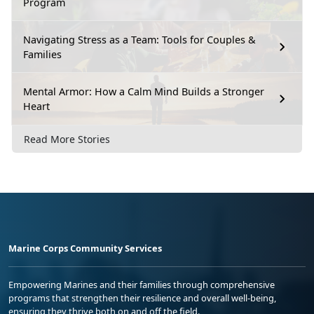
Program
Navigating Stress as a Team: Tools for Couples &
Families
Mental Armor: How a Calm Mind Builds a Stronger
Heart
Read More Stories
Marine Corps Community Services
Empowering Marines and their families through comprehensive
programs that strengthen their resilience and overall well-being,
ensuring they thrive both on and off the field.