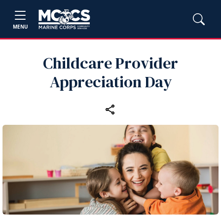
MENU
Childcare Provider
Appreciation Day