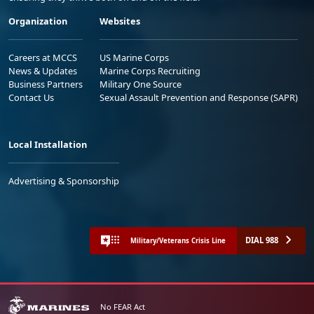
Organization
Websites
Careers at MCCS
US Marine Corps
News & Updates
Marine Corps Recruiting
Business Partners
Military One Source
Contact Us
Sexual Assault Prevention and Response (SAPR)
Local Installation
Advertising & Sponsorship
DIAL 988
Military/Veterans Crisis Line
No FEAR Act