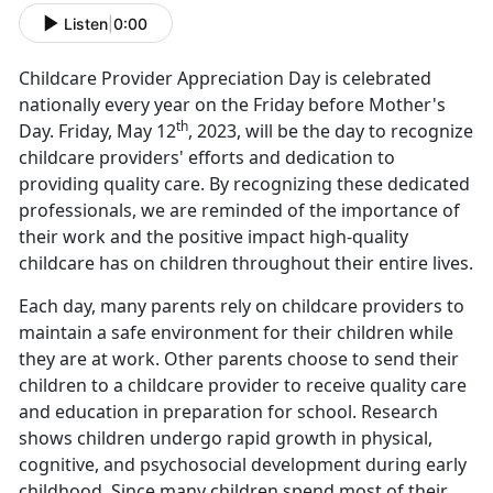
Listen
|
0:00
Childcare Provider Appreciation Day is celebrated
nationally every year on the Friday before Mother's
th
Day. Friday, May 12
, 2023, will be the day to recognize
childcare providers' efforts and dedication to
providing quality care. By recognizing these dedicated
professionals, we are reminded of the importance of
their work and the positive impact high-quality
childcare has on children throughout their entire lives.
Each day, many parents rely on childcare providers to
maintain a safe environment for their children while
they are at work. Other parents choose to send their
children to a childcare provider to receive quality care
and education in preparation for school. Research
shows children undergo rapid growth in physical,
cognitive, and psychosocial development during early
childhood. Since many children spend most of their