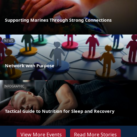
Supporting Marines Through Strong Connections
NEWS
Network with Purpose
INFOGRAPHIC
Tactical Guide to Nutrition for Sleep and Recovery
View More Events
Read More Stories