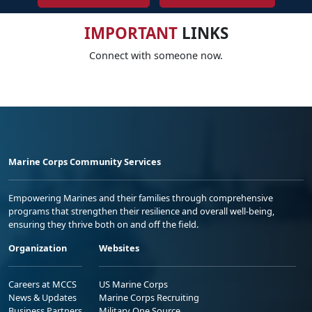
IMPORTANT
LINKS
Connect with someone now.
Marine Corps Community Services
Empowering Marines and their families through comprehensive
programs that strengthen their resilience and overall well-being,
ensuring they thrive both on and off the field.
Organization
Websites
Careers at MCCS
US Marine Corps
News & Updates
Marine Corps Recruiting
Business Partners
Military One Source