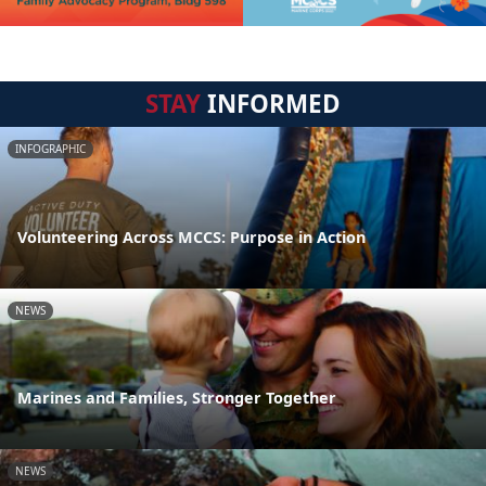
STAY
INFORMED
INFOGRAPHIC
Volunteering Across MCCS: Purpose in Action
NEWS
Marines and Families, Stronger Together
NEWS