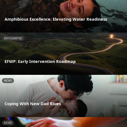
Amphibious Excellence: Elevating Water Readiness
INFOGRAPHIC
EFMP: Early Intervention Roadmap
NEWS
Coping With New Dad Blues
NEWS