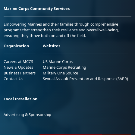
Marine Corps Community Services
Empowering Marines and their families through comprehensive
programs that strengthen their resilience and overall well-being,
ensuring they thrive both on and off the field.
Organization
Websites
Careers at MCCS
US Marine Corps
News & Updates
Marine Corps Recruiting
Business Partners
Military One Source
Contact Us
Sexual Assault Prevention and Response (SAPR)
Local Installation
Advertising & Sponsorship