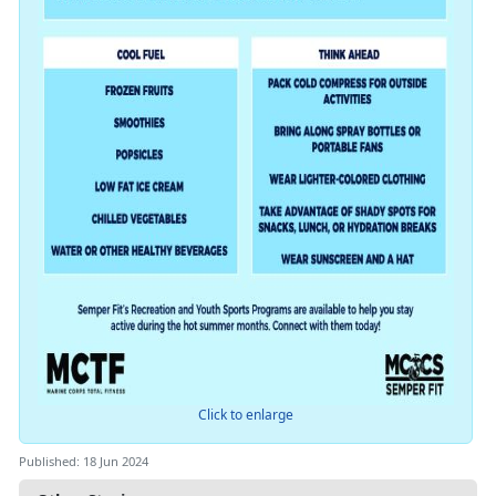
Click to enlarge
Published: 18 Jun 2024