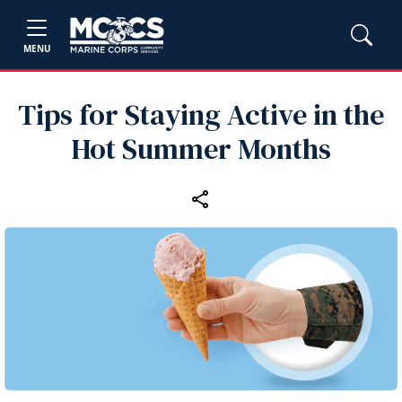
MENU
Tips for Staying Active in the
Hot Summer Months