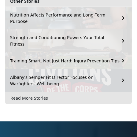
Other Stories
Nutrition Affects Performance and Long-Term
Purpose
Strength and Conditioning Powers Your Total
Fitness
Training Smart, Not Just Hard: Injury Prevention Tips
Albany’s Semper Fit Director Focuses on
Warfighters’ Well-being
Read More Stories