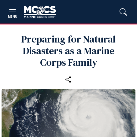
MENU
Preparing for Natural
Disasters as a Marine
Corps Family