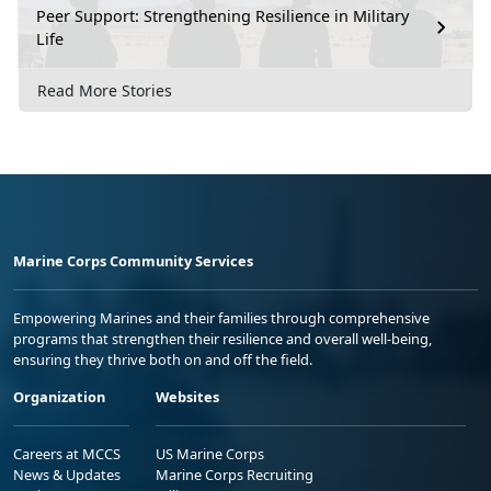
Peer Support: Strengthening Resilience in Military
Life
Read More Stories
Marine Corps Community Services
Empowering Marines and their families through comprehensive
programs that strengthen their resilience and overall well-being,
ensuring they thrive both on and off the field.
Organization
Websites
Careers at MCCS
US Marine Corps
News & Updates
Marine Corps Recruiting