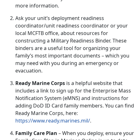
more information.
Ask your unit’s
deployment readiness
coordinator/unit readiness coordinator or your
local MCFTB office, about resources for
constructing a
Military Readiness Binder
.
These
binders are a useful tool for organizing your
family’s most important documents – which you
may need with you during an emergency or
evacuation.
Ready Marine Corps
is a helpful website that
includes a link to sign up for the Enterprise Mass
Notification System (
eMNS) and instructions for
adding DoD ID Card family members. You can find
Ready Marine Corps, here:
https://www.ready.marines.mil/
.
Family Care Plan
–
When you deploy, ensure your