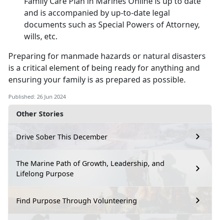
Family Care Plan in M
arines Online is up to date
and is accompanied by up-to-date legal
documents such as Special Powers of Attorney,
wills, etc.
Preparing for
manmade hazards or natural disasters
is a critical element of being ready for anything and
ensuring your family is as prepared as possible.
Published: 26 Jun 2024
Other Stories
Drive Sober This December
The Marine Path of Growth, Leadership, and
Lifelong Purpose
Find Purpose Through Volunteering