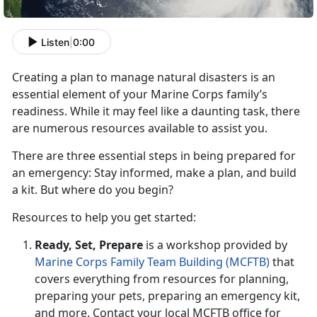
Listen
|
0:00
Creating a plan to manage natural disaster
s is an
essential element of your Marine Corps family’s
readiness.
While it may feel like a daunting task
, there
are numerous resources available to assist you.
There are three essential steps in being prepared for
an emergency: Stay informed,
make a plan, and build
a kit. But where do you begin?
R
esources to help you get started:
Ready, Set,
Prepare
is a workshop provided by
Marine Corps Family Team Building (MCFTB)
that
covers everything from resources for planning,
preparing your pets, preparing an emergency kit,
and more. Contact your local MCFTB office for