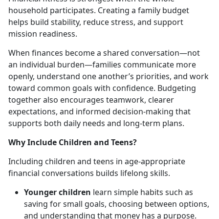
household
participates. Creating a family budget
helps build stability, reduce stress, and support
mission readiness.
When finances become a shared conversation—not
an individual burden—families communicate more
openly, understand one another’s priorities, and work
toward common goals with confidence. Budgeting
together also encourages teamwork, clearer
expectations, and informed decision-making that
supports both daily needs and long-term plans.
Why Include Children and Teens?
Including children and teens in age-appropriate
financial conversations builds lifelong skills.
Younger children
learn simple habits such as
saving for small goals, choosing between options,
and understanding that money has a purpose.