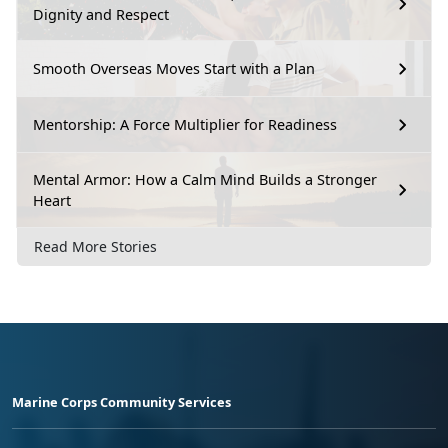
Dignity and Respect
Smooth Overseas Moves Start with a Plan
Mentorship: A Force Multiplier for Readiness
Mental Armor: How a Calm Mind Builds a Stronger
Heart
Read More Stories
Marine Corps Community Services