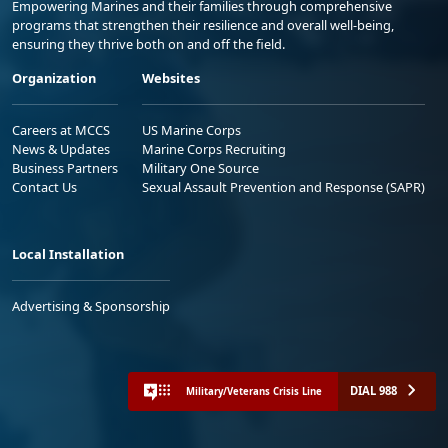
Empowering Marines and their families through comprehensive
programs that strengthen their resilience and overall well-being,
ensuring they thrive both on and off the field.
Organization
Websites
Careers at MCCS
US Marine Corps
News & Updates
Marine Corps Recruiting
Business Partners
Military One Source
Contact Us
Sexual Assault Prevention and Response (SAPR)
Local Installation
Advertising & Sponsorship
DIAL 988
Military/Veterans Crisis Line