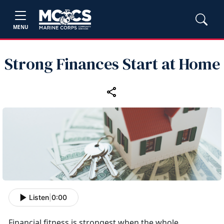
MENU
Strong Finances Start at Home
Listen
|
0:00
Financial fitness is strongest when the whole