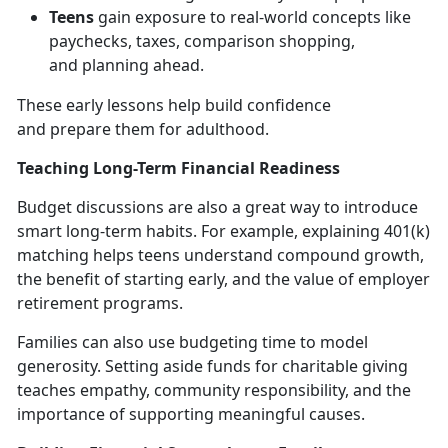
Teens
gain exposure to real-world concepts like
paychecks, taxes, comparison shopping,
and
planning ahead.
These early lessons help build confidence
and
prepare them for adulthood.
Teaching Long-Term Financial Readiness
Budget discussions are also
a great way to introduce
smart long-term habits. For example, explaining 401(k)
matching helps teens understand compound growth,
the benefit of starting early, and the value of employer
retirement programs.
Families can also use budgeting time to model
generosity. Setting aside funds for charitable giving
teaches empathy, community responsibility, and the
importance of supporting meaningful causes.