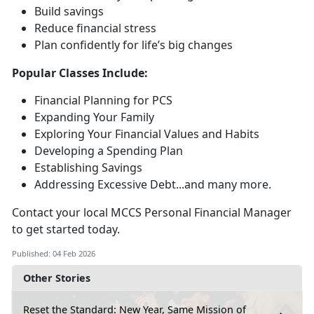
Build savings
Reduce financial stress
Plan confidently for life’s
big changes
Popular Classes Include:
Financial Planning for PCS
Expanding Your Family
Exploring Your Financial Values and Habits
Developing a Spending Plan
Establishing Savings
Addressing Excessive Debt...and many more
.
Contact your local MCCS Personal Financial Manager
to get started today.
Published: 04 Feb 2026
Other Stories
Reset the Standard: New Year, Same Mission of