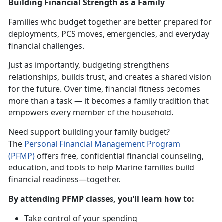
Building Financial Strength as a Family
Families who budget together are better prepared for
deployments, PCS moves, emergencies, and everyday
financial challenges.
Just as importantly, budgeting strengthens
relationships, builds trust, and creates a shared vision
for the future. Over time, financial fitness becomes
more than a task — it becomes a family tradition that
empowers every member of the household.
Need support building your family budget?
The
Personal Financial Management Progra
m
(PFMP)
offers free, confidential financial counseling,
education, and tools to help Marine families build
financial readiness—together.
By attending PFMP classes,
you’ll learn how to:
Take control of your spending