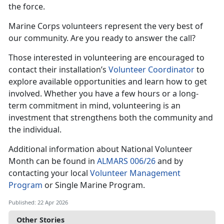
the force.
Marine Corps volunteers represent the very best of
our community. Are you ready to answer the call?
Those interested in volunteering are encouraged to
contact their installation’s
Volunteer Coordinator
to
explore available opportunities and learn how to get
involved. Whether you have a few hours or a long-
term commitment in mind, volunteering is an
investment that strengthens both the community and
the individual.
Additional information about National Volunteer
Month can be found in
ALMARS 006/26
and by
contacting your local
Volunteer Management
Program
or Single Marine Program.
Published: 22 Apr 2026
Other Stories