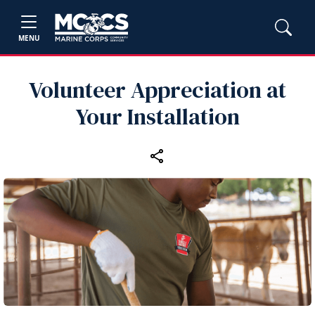
MENU
Volunteer Appreciation at
Your Installation