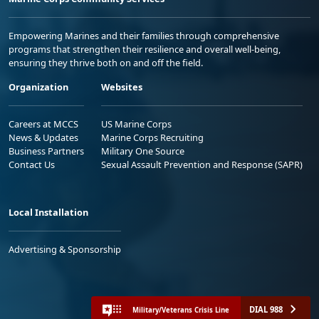
Empowering Marines and their families through comprehensive
programs that strengthen their resilience and overall well-being,
ensuring they thrive both on and off the field.
Organization
Websites
Careers at MCCS
US Marine Corps
News & Updates
Marine Corps Recruiting
Business Partners
Military One Source
Contact Us
Sexual Assault Prevention and Response (SAPR)
Local Installation
Advertising & Sponsorship
DIAL 988
Military/Veterans Crisis Line