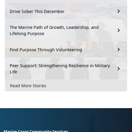
Drive Sober This December
The Marine Path of Growth, Leadership, and
Lifelong Purpose
Find Purpose Through Volunteering
Peer Support: Strengthening Resilience in Military
Life
Read More Stories
Marine Corps Community Services