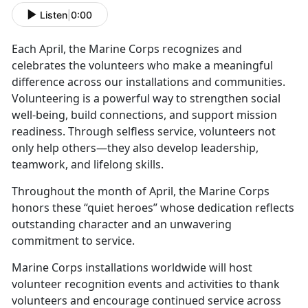
Listen
|
0:00
Each April, the Marine Corps recognizes and
celebrates the volunteers who make a meaningful
difference across our installations and communities.
Volunteering is a powerful way to strengthen social
well-being, build connections, and support mission
readiness. Through selfless service, volunteers not
only help others—they also develop leadership,
teamwork, and lifelong skills.
Throughout the month of April, the Marine Corps
honors these “quiet heroes” whose dedication reflects
outstanding character and an unwavering
commitment to service.
Marine Corps installations worldwide will host
volunteer recognition events and activities to thank
volunteers and encourage continued service across