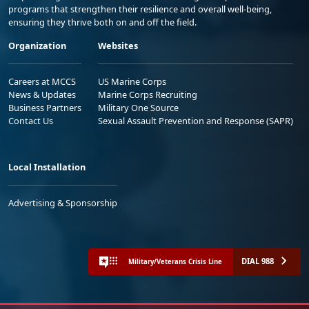
programs that strengthen their resilience and overall well-being,
ensuring they thrive both on and off the field.
Organization
Websites
Careers at MCCS
US Marine Corps
News & Updates
Marine Corps Recruiting
Business Partners
Military One Source
Contact Us
Sexual Assault Prevention and Response (SAPR)
Local Installation
Advertising & Sponsorship
DIAL 988
Military/Veterans Crisis Line