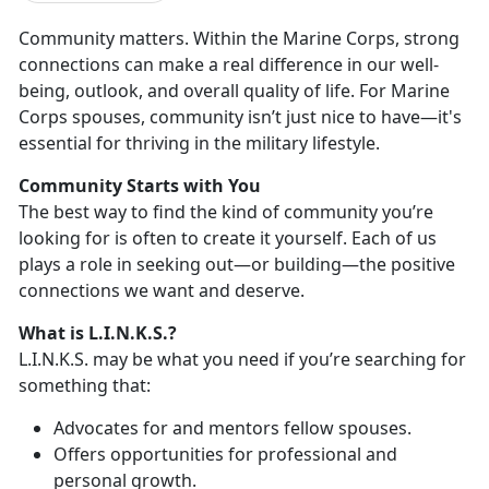
Community matters. Within the Marine Corps, strong
connections can make a real difference in our well-
being, outlook, and overall quality of life.
For Marine
Corps spouses, community isn’t just nice to have—it's
essential for thriving in the military lifestyle.
Community
Starts with You
Th
e best way to find the kind of community you’re
looking for is often to create it yourself. Each of us
plays a role in seeking out—or building—the positive
connections we want and deserve.
What is L.I.N.K.S.?
L.I.N.K.S. may be what you need i
f you’re searching for
something that:
A
dvocates for and mentors fellow spouses.
O
ffers opportunities for professional and
personal growth.