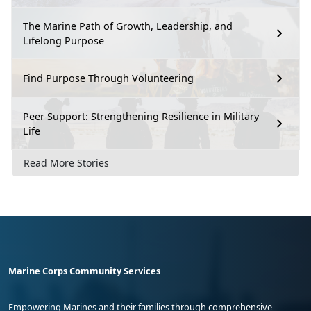
The Marine Path of Growth, Leadership, and
Lifelong Purpose
Find Purpose Through Volunteering
Peer Support: Strengthening Resilience in Military
Life
Read More Stories
Marine Corps Community Services
Empowering Marines and their families through comprehensive