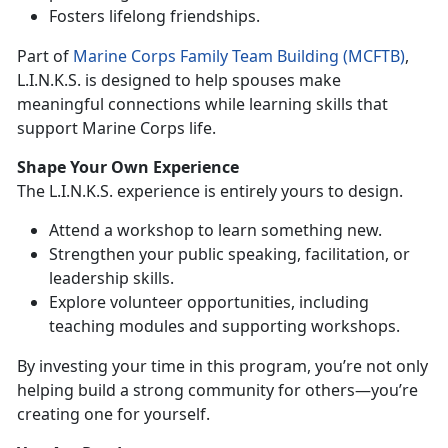
F
osters lifelong friendships.
Part of
Marine
Corps
Family Team Building (MCFTB)
,
L.I.N.K.S. is designed
to help spouses make
meaningful connections while learning skills that
support Marine Corps life.
Shape Your
Own Experience
Th
e L.I.N.K.S. experience is entirely yours to design.
Attend a
workshop to learn something new.
Strengthen
your public speaking, facilitation, or
leadership skills.
Explore
volunteer opportunities, including
teaching modules and supporting workshops.
By investing your
time in this program, you’re not only
helping build a strong community for others—you’re
creating one for yourself.