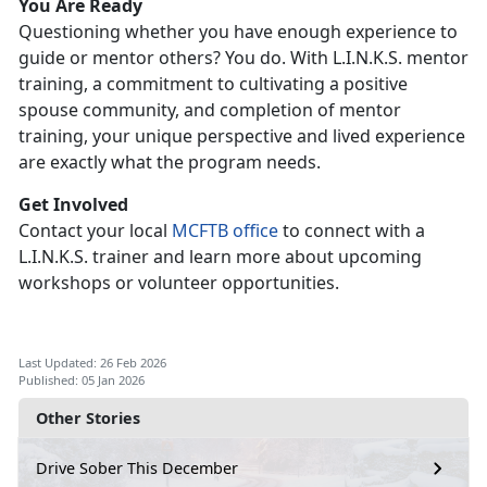
Y
ou Are Ready
Q
uestioning whether you have enough experience to
guide or mentor others? You do. With L.I.N.K.S. mentor
training, a commitment to cultivating a positive
spouse community, and completion of mentor
training, your unique perspective and lived experience
are exactly what the program needs.
G
et Involved
C
ontact your local
MCFTB
office
to connect with
a
L.I.N.K.S. trainer and learn more about upcoming
workshops or volunteer opportunities.
Last Updated: 26 Feb 2026
Published: 05 Jan 2026
Other Stories
Drive Sober This December