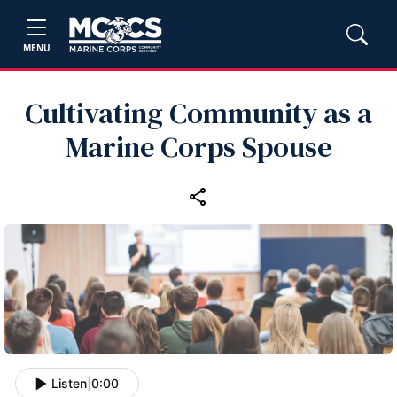
MENU
Cultivating Community as a
Marine Corps Spouse
Listen
|
0:00