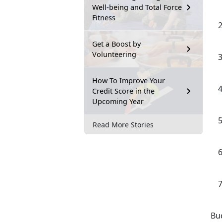
Well-being and Total Force
Fitness
Get a Boost by
Volunteering
How To Improve Your
Credit Score in the
Upcoming Year
Read More Stories
Bud