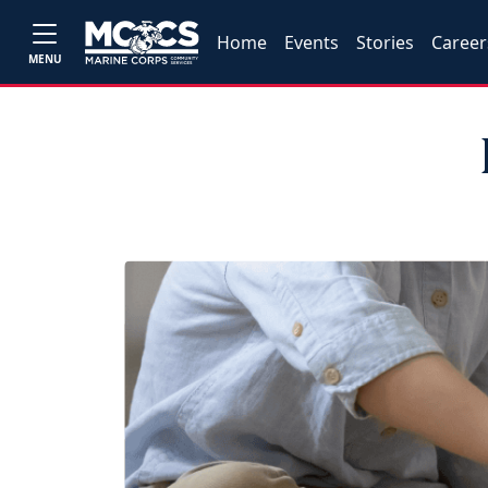
Home
Events
Stories
Career
MENU