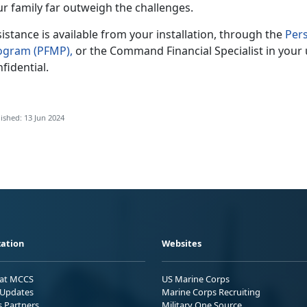
ur family far outweigh the challenges.
sistance
is available from your installation, through the
Per
ogram
(PFMP)
,
or the Command Financial Specialist in your
fidential.
ished: 13 Jun 2024
ation
Websites
 at MCCS
US Marine Corps
Updates
Marine Corps Recruiting
s Partners
Military One Source