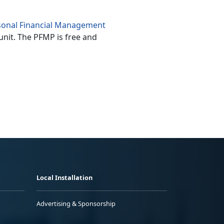
sonal Financial Management
unit. The PFMP is free and
Local Installation
Advertising & Sponsorship