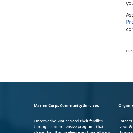
yo
As
P
r
con
Publ
Marine Corps Community Services
Organiz
Empowering Marines and their families
Careers
through comprehensive programs that
News & 
strengthen their resilience and overall well-
Busines