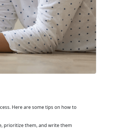
success. Here are some tips on how to
e, prioritize them, and write them