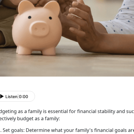
Listen
|
0:00
geting as a family is essential for financial stability and 
ectively budget as a family:
Set goals:
Determine
what your family's financial goals ar