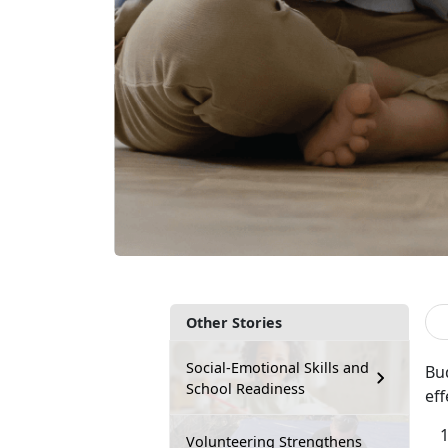
Other Stories
Social-Emotional Skills and
Bud
School Readiness
eff
Volunteering Strengthens