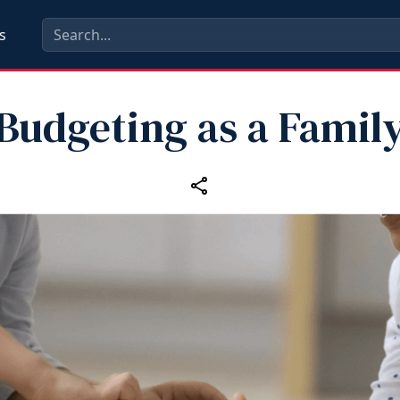
s
Budgeting as a Famil