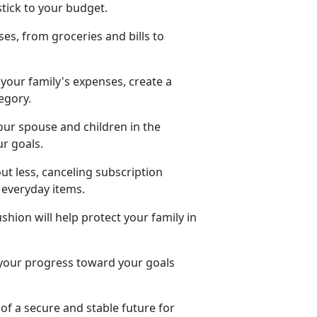
stick to your budget.
es, from groceries and bills to
our family's expenses, create a
tegory.
your spouse and children in the
ur goals.
out less, canceling subscription
r everyday items.
shion will help protect your family in
 your progress toward
your goals
of a secure and stable future for