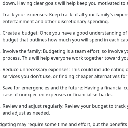
down. Having clear goals will help keep you motivated to 
Track your expenses:
Keep track of all
your family's expens
entertainment and other discretionary spending.
Create a budget:
Once you have a good understanding of y
budget that outlines how much you will spend in each ca
Involve the family:
Budgeting is a team effort, so involve 
process.
This will help everyone work together toward yo
Reduce unnecessary expenses:
This could include eating 
services you
don't use, or finding cheaper alternatives fo
Save for emergencies and the future:
Having a financial cu
case of unexpected expenses or financial setbacks.
Review and adjust regularly:
Review your budget to track
and adjust as needed.
geting may require some time and effort, but the benefits 