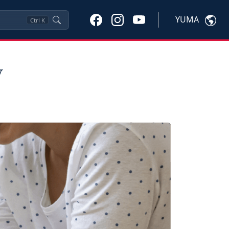
YUMA
Ctrl
K
y