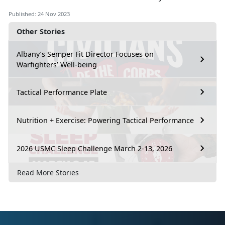
Published: 24 Nov 2023
Other Stories
Albany’s Semper Fit Director Focuses on
Warfighters’ Well-being
Tactical Performance Plate
Nutrition + Exercise: Powering Tactical Performance
2026 USMC Sleep Challenge March 2-13, 2026
Read More Stories