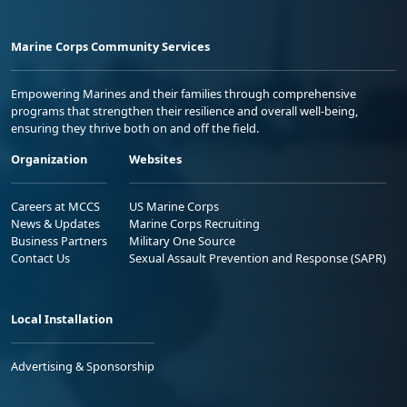
Marine Corps Community Services
Empowering Marines and their families through comprehensive
programs that strengthen their resilience and overall well-being,
ensuring they thrive both on and off the field.
Organization
Websites
Careers at MCCS
US Marine Corps
News & Updates
Marine Corps Recruiting
Business Partners
Military One Source
Contact Us
Sexual Assault Prevention and Response (SAPR)
Local Installation
Advertising & Sponsorship