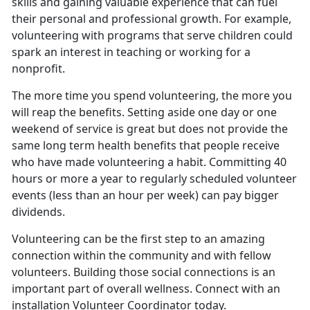
skills and gaining valuable experience that can fuel
their personal and professional growth. For example,
volunteering with programs that serve children could
spark an interest in teaching or working for a
nonprofit.
The more time you spend volunteering, the more you
will reap the benefits. Setting aside one day or one
weekend of service is great but does not provide the
same long term health benefits that people receive
who have made volunteering a habit. Committing 40
hours or more a year to regularly scheduled volunteer
events (less than an hour per week) can pay bigger
dividends.
Volunteering can be the first step to an amazing
connection within the community and with fellow
volunteers. Building those social connections is an
important part of overall wellness. Connect with an
installation Volunteer Coordinator today.