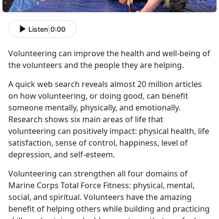
Listen
|
0:00
Volunteering can improve the health and well-being of
the volunteers and the people they are helping.
A quick web
search
reveals almost 20 million articles
on how volunteering, or doing good, can benefit
someone mentally, physically, and emotionally.
Research shows six main areas of life that
volunteering can positively impact: physical health, life
satisfaction, sense of control, happiness, level of
depression, and self-esteem.
Volunteering can strengthen all four domains of
Marine Corps Total Force Fitness: physical, mental,
social, and spiritual. Volunteers have the amazing
benefit of helping others while building and practicing