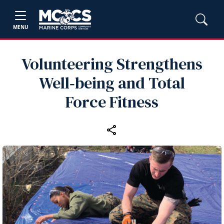
MENU
Volunteering Strengthens
Well‑being and Total
Force Fitness