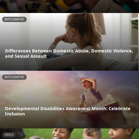
INFOGRAPHIC
Differences Between Domestic Abuse, Domestic Violence,
and Sexual Assault
INFOGRAPHIC
Developmental Disabilities Awareness Month: Celebrate
Inclusion
VIDEO