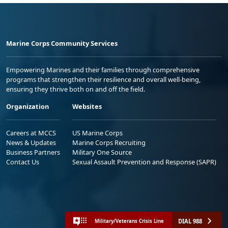
Marine Corps Community Services
Empowering Marines and their families through comprehensive
programs that strengthen their resilience and overall well-being,
ensuring they thrive both on and off the field.
Organization
Websites
Careers at MCCS
US Marine Corps
News & Updates
Marine Corps Recruiting
Business Partners
Military One Source
Contact Us
Sexual Assault Prevention and Response (SAPR)
DIAL 988
Military/Veterans Crisis Line