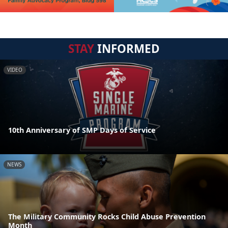
STAY
INFORMED
VIDEO
10th Anniversary of SMP Days of Service
NEWS
The Military Community Rocks Child Abuse Prevention
Month