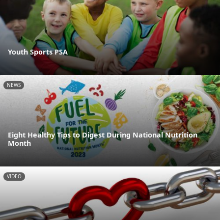
Youth Sports PSA
NEWS
Eight Healthy Tips to Digest During National Nutrition
Month
VIDEO