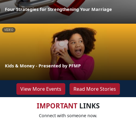
Four Strategies for Strengthening Your Marriage
VIDEO
Kids & Money - Presented by PFMP
View More Events
Read More Stories
IMPORTANT
LINKS
Connect with someone now.