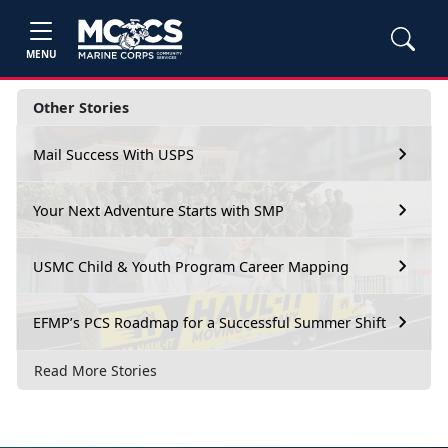
MENU
Other Stories
Mail Success With USPS
Your Next Adventure Starts with SMP
USMC Child & Youth Program Career Mapping
EFMP’s PCS Roadmap for a Successful Summer Shift
Read More Stories