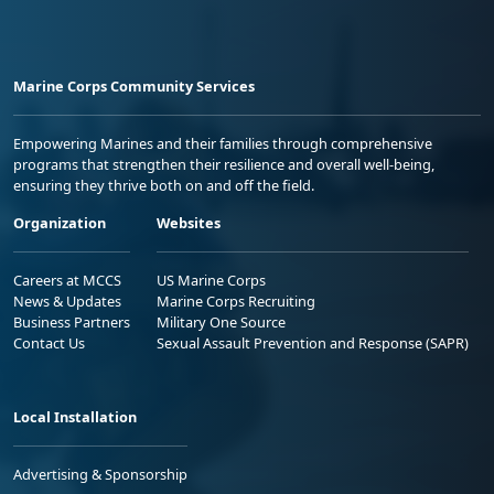
Marine Corps Community Services
Empowering Marines and their families through comprehensive
programs that strengthen their resilience and overall well-being,
ensuring they thrive both on and off the field.
Organization
Websites
Careers at MCCS
US Marine Corps
News & Updates
Marine Corps Recruiting
Business Partners
Military One Source
Contact Us
Sexual Assault Prevention and Response (SAPR)
Local Installation
Advertising & Sponsorship