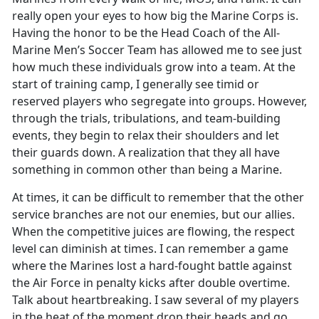
really open your eyes to how big the Marine Corps is.
Having the honor to be the Head Coach of the All-
Marine Men’s Soccer Team has allowed me to see just
how much these individuals grow into a team. At the
start of training camp, I generally see timid or
reserved players who segregate into groups. However,
through the trials, tribulations, and team-building
events, they begin to relax their shoulders and let
their guards down. A realization that they all have
something in common other than being a Marine.
At times, it can be difficult to remember that the other
service branches are not our enemies, but our allies.
When the competitive juices are flowing, the respect
level can diminish at times. I can remember a game
where the Marines lost a hard-fought battle against
the Air Force in penalty kicks after double overtime.
Talk about heartbreaking. I saw several of my players
in the heat of the moment drop their heads and go