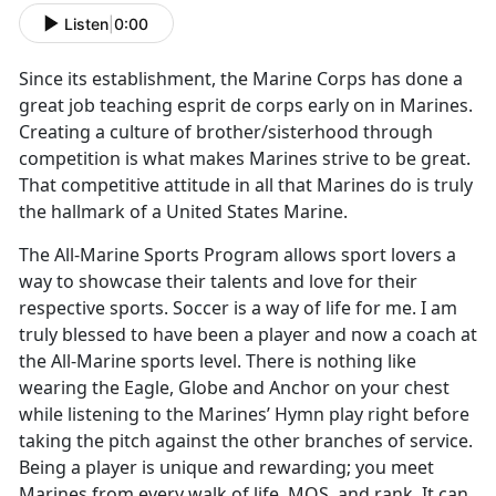
Listen
|
0:00
Since its establishment, the Marine Corps has done a
great job teaching esprit de corps early on in Marines.
Creating a culture of brother/sisterhood through
competition is what makes Marines strive to be great.
That competitive attitude in all that Marines do is truly
the hallmark of a United States Marine.
The All-Marine Sports Program allows sport lovers a
way to showcase their talents and love for their
respective sports. Soccer is a way of life for me. I am
truly blessed to have been a player and now a coach at
the All-Marine sports level. There is nothing like
wearing the Eagle, Globe and Anchor on your chest
while listening to the Marines’ Hymn play right before
taking the pitch against the other branches of service.
Being a player is unique and rewarding; you meet
Marines from every walk of life, MOS, and rank. It can