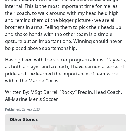
internal. This is the most important time for me, as
their coach, to walk around with my head held high
and remind them of the bigger picture - we are all
brothers in arms. Telling them to pick their heads up
and shake hands with the other team is a simple
gesture but an important one. Winning should never
be placed above sportsmanship.
Having been with the soccer program almost 12 years,
as both a player and a coach, I have earned a sense of
pride and the learned the importance of teamwork
within the Marine Corps.
Written By: MSgt Darrell “Rocky” Fredin, Head Coach,
All-Marine Men’s Soccer
Published: 28 Feb 2023
Other Stories