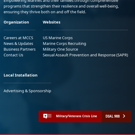
Empowering Marines and their families through comprehensive
programs that strengthen their resilience and overall well-being,
ensuring they thrive both on and off the field.
Organization
Websites
Careers at MCCS
US Marine Corps
News & Updates
Marine Corps Recruiting
Business Partners
Military One Source
Contact Us
Sexual Assault Prevention and Response (SAPR)
Local Installation
Advertising & Sponsorship
DIAL 988
Military/Veterans Crisis Line