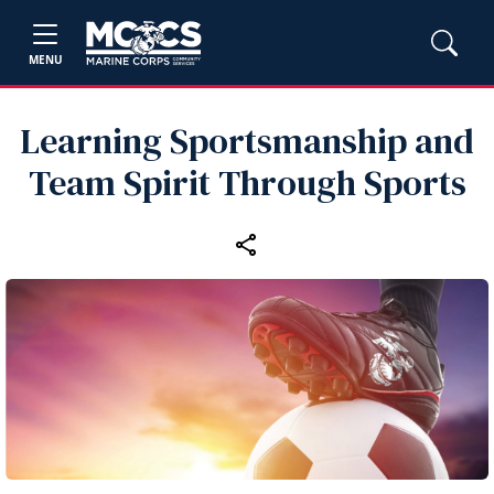
MENU
Learning Sportsmanship and
Team Spirit Through Sports