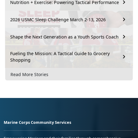
Nutrition + Exercise: Powering Tactical Performance
2026 USMC Sleep Challenge March 2-13, 2026
Shape the Next Generation as a Youth Sports Coach
Fueling the Mission: A Tactical Guide to Grocery
Shopping
Read More Stories
Marine Corps Community Services