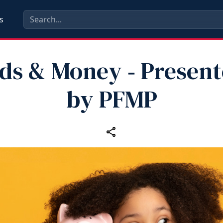
s
ds & Money ‑ Presen
by PFMP