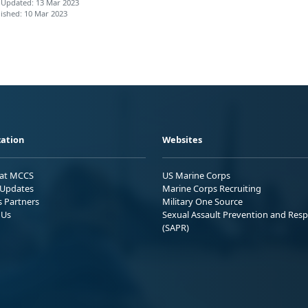
 Updated: 13 Mar 2023
ished: 10 Mar 2023
ation
Websites
 at MCCS
US Marine Corps
Updates
Marine Corps Recruiting
s Partners
Military One Source
 Us
Sexual Assault Prevention and Res
(SAPR)