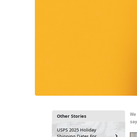
We 
Other Stories
say
USPS 2025 Holiday
Shipping Dates For