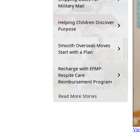
Military Mail
Helping Children Discover
Purpose
Smooth Overseas Moves
Start with a Plan
Recharge with EFMP:
Respite Care
Reimbursement Program
Read More Stories