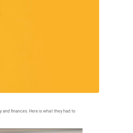
 and finances. Here is what they had to