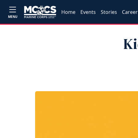
Home
Events
Stories
Career
MENU
Ki