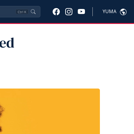
YUMA
Ctrl
K
ted