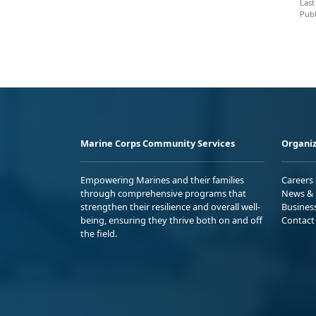
Last
Publ
Marine Corps Community Services
Organiz
Empowering Marines and their families
Careers
through comprehensive programs that
News & 
strengthen their resilience and overall well-
Busines
being, ensuring they thrive both on and off
Contact
the field.