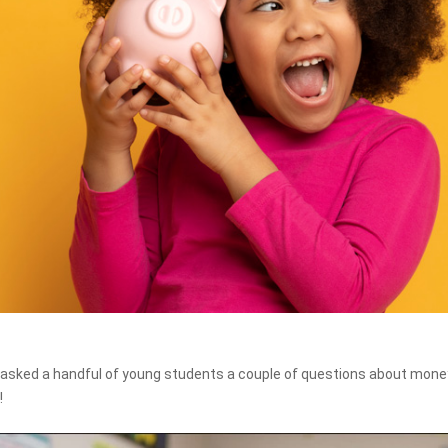
asked a handful of young students a couple of questions about money
!