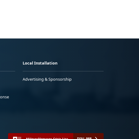
Local Installation
Advertising & Sponsorship
ponse
DIAL 988