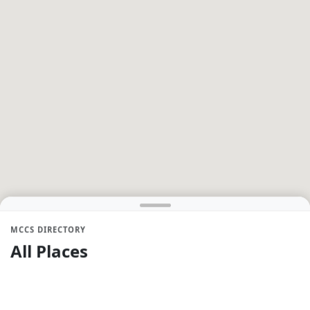
MCCS DIRECTORY
All Places