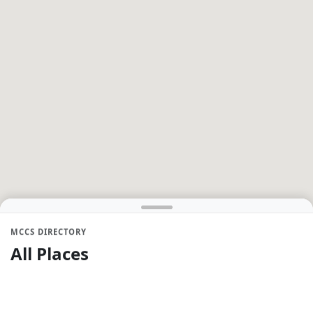
MCCS DIRECTORY
All Places