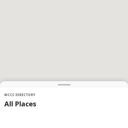
MCCS DIRECTORY
All Places