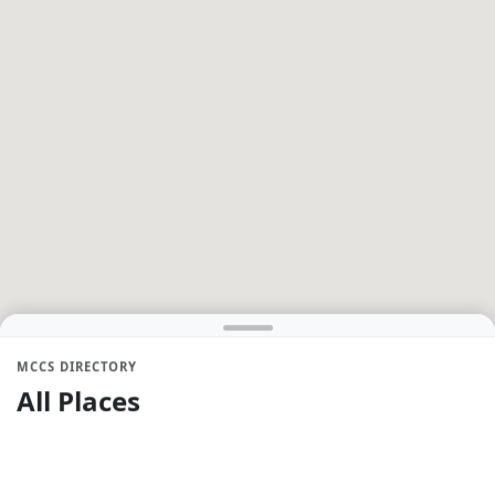
MCCS DIRECTORY
All Places