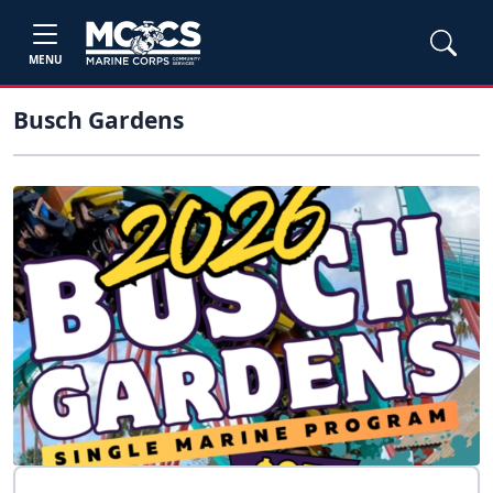
MENU
Busch Gardens