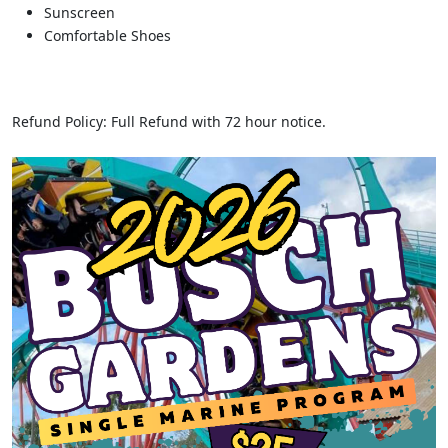
Sunscreen
Comfortable Shoes
Refund Policy: Full Refund with 72 hour notice.