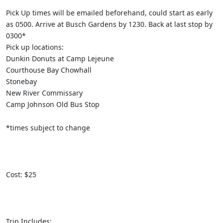
Pick Up times will be emailed beforehand, could start as early
as 0500. Arrive at Busch Gardens by 1230. Back at last stop by
0300*
Pick up locations:
Dunkin Donuts at Camp Lejeune
Courthouse Bay Chowhall
Stonebay
New River Commissary
Camp Johnson Old Bus Stop
*times subject to change
Cost: $25
Trip Includes: