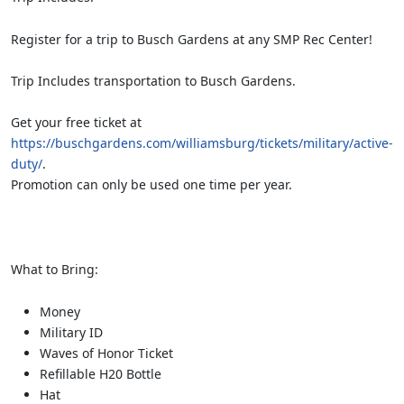
Register for a trip to Busch Gardens at any SMP Rec Center!
Trip Includes transportation to Busch Gardens.
Get your free ticket at
https://buschgardens.com/williamsburg/tickets/military/active-
duty/
.
Promotion can only be used one time per year.
What to Bring:
Money
Military ID
Waves of Honor Ticket
Refillable H20 Bottle
Hat