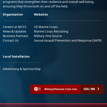
programs that strengthen their resilience and overall well-being,
ensuring they thrive both on and off the field.
Organization
Websites
Careers at MCCS
US Marine Corps
News & Updates
Marine Corps Recruiting
Business Partners
Military One Source
Contact Us
Sexual Assault Prevention and Response (SAPR)
Local Installation
Advertising & Sponsorship
DIAL 988
Military/Veterans Crisis Line