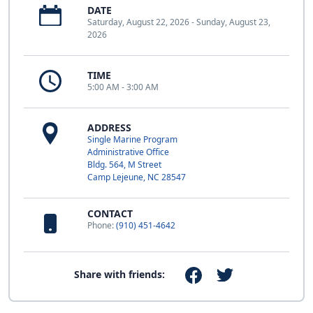
DATE
Saturday, August 22, 2026 - Sunday, August 23,
2026
TIME
5:00 AM - 3:00 AM
ADDRESS
Single Marine Program
Administrative Office
Bldg. 564, M Street
Camp Lejeune, NC 28547
CONTACT
Phone:
(910) 451-4642
Share with friends: