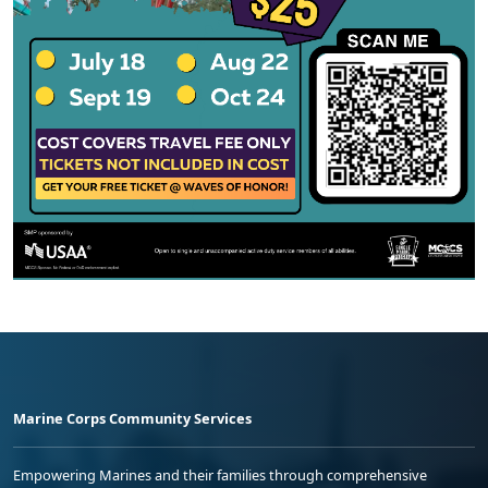
Marine Corps Community Services
Empowering Marines and their families through comprehensive