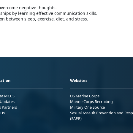
 overcome negative thoughts.
nships by learning effective communication skills.
n between sleep, exercise, diet, and stress.
ation
Websites
 at MCCS
US Marine Corps
Updates
Marine Corps Recruiting
s Partners
Military One Source
 Us
Sexual Assault Prevention and Res
(SAPR)