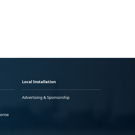
Local Installation
Advertising & Sponsorship
ponse