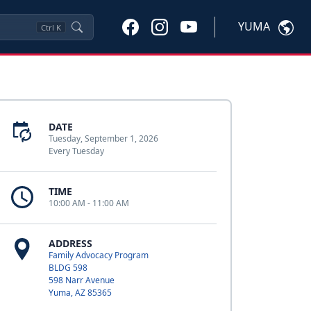
YUMA
Ctrl
K
DATE
Tuesday, September 1, 2026
Every Tuesday
TIME
10:00 AM - 11:00 AM
ADDRESS
Family Advocacy Program
BLDG 598
598 Narr Avenue
Yuma, AZ 85365