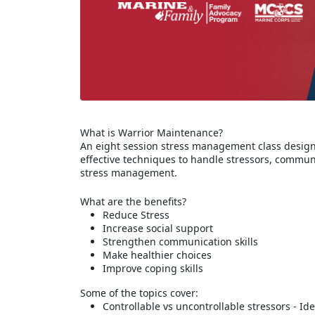
What is Warrior Maintenance?
An eight session stress management class designe
effective techniques to handle stressors, commun
stress management.
What are the benefits?
Reduce Stress
Increase social support
Strengthen communication skills
Make healthier choices
Improve coping skills
Some of the topics cover:
Controllable vs uncontrollable stressors - Id