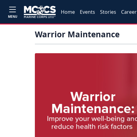
Home
Events
Stories
Career
MENU
Warrior Maintenance