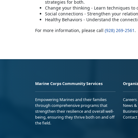
strategies for both.
Change your thinking - Learn techniques to
Social connections - Strengthen your relatio
Healthy Behaviors - Understand the connectio
For more information, please call
(928) 269-2561
.
Marine Corps Community Services
Organiz
Empowering Marines and their families
Careers
through comprehensive programs that
News & 
strengthen their resilience and overall well-
Busines
being, ensuring they thrive both on and off
Contact
the field.