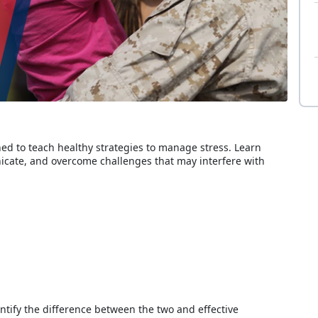
d to teach healthy strategies to manage stress. Learn
icate, and overcome challenges that may interfere with
entify the difference between the two and effective