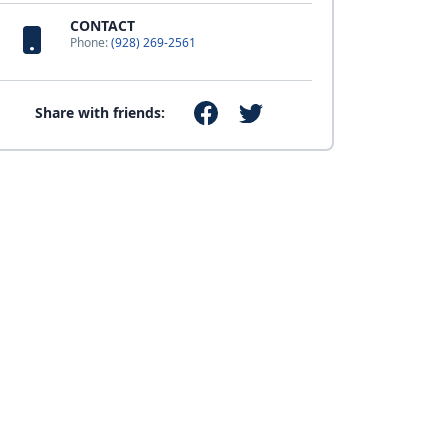
CONTACT
Phone:
(928) 269-2561
Share with friends: