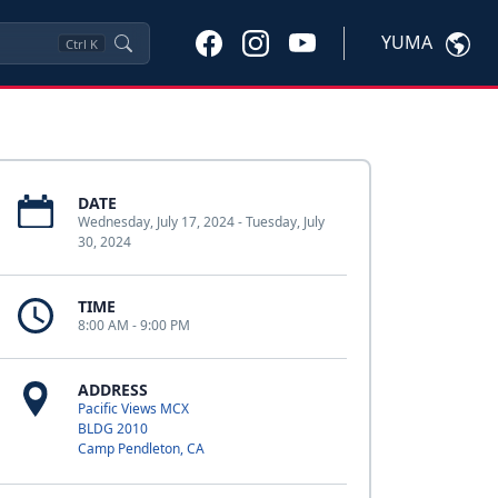
YUMA
Ctrl
K
DATE
Wednesday, July 17, 2024 - Tuesday, July
30, 2024
TIME
8:00 AM - 9:00 PM
ADDRESS
Pacific Views MCX
BLDG 2010
Camp Pendleton, CA