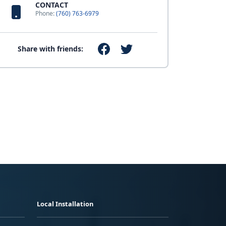
CONTACT
Phone:
(760) 763-6979
Share with friends:
Local Installation