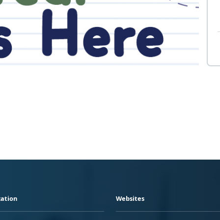
ation
Websites