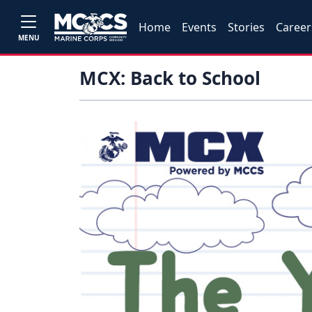
Home
Events
Stories
Career
MENU
MCX: Back to School