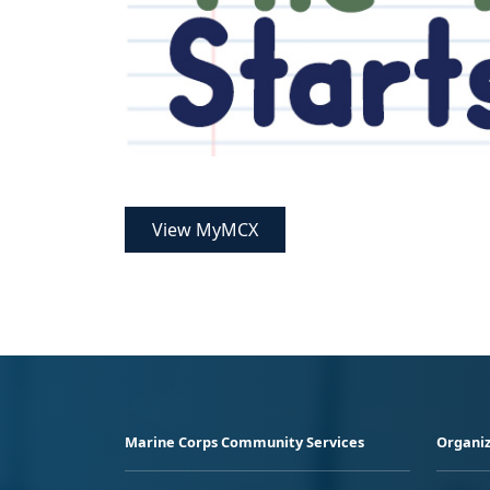
View MyMCX
Marine Corps Community Services
Organiz