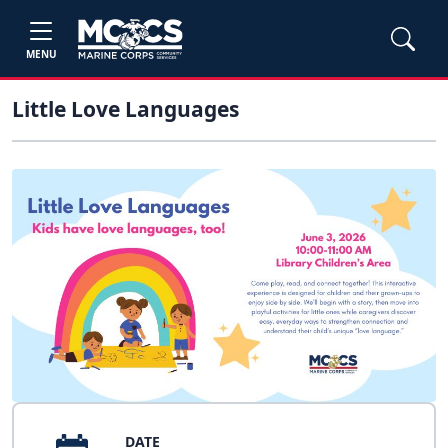
MENU
Little Love Languages
DATE