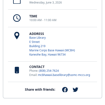
Wednesday, June 3, 2026
TIME
10:00 AM - 11:00 AM
ADDRESS
Base Library
E Street
Building 219
Marine Corps Base Hawaii (MCBH)
Kaneohe Bay, Hawaii 96734
CONTACT
Phone:
(808) 254-7624
Email:
mcbhawaii.baselibrary@usmc-mccs.org
Share with friends: