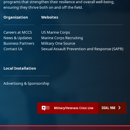
programs that strengthen their resilience and overall well-being,
ensuring they thrive both on and off the field.
Organization
Websites
Careers at MCCS
US Marine Corps
News & Updates
Marine Corps Recruiting
Business Partners
Military One Source
Contact Us
Sexual Assault Prevention and Response (SAPR)
Local Installation
Advertising & Sponsorship
DIAL 988
Military/Veterans Crisis Line