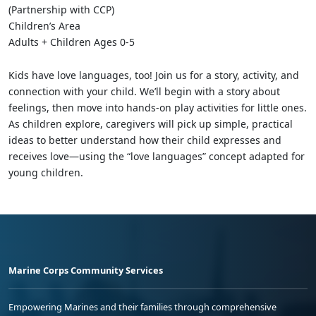
(Partnership with CCP)
Children’s Area
Adults + Children Ages 0-5
Kids have love languages, too! Join us for a story, activity, and
connection with your child. We’ll begin with a story about
feelings, then move into hands-on play activities for little ones.
As children explore, caregivers will pick up simple, practical
ideas to better understand how their child expresses and
receives love—using the “love languages” concept adapted for
young children.
Marine Corps Community Services
Empowering Marines and their families through comprehensive